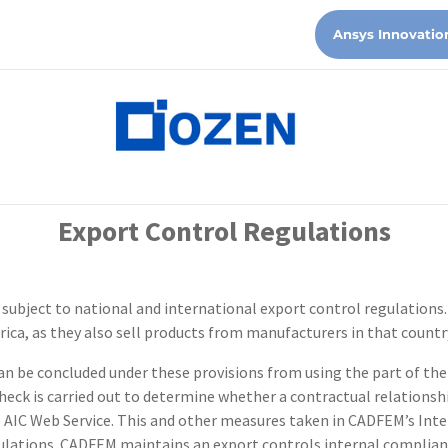
Ansys Innovatio
Export Control Regulations
y subject to national and international export control regulations.
rica, as they also sell products from manufacturers in that countr
 be concluded under these provisions from using the part of the 
check is carried out to determine whether a contractual relationshi
the AIC Web Service. This and other measures taken in CADFEM’s In
egulations. CADFEM maintains an export controls internal complia