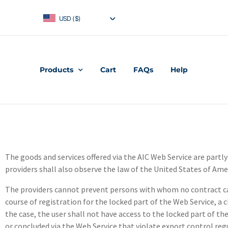
USD ($)
Products
Cart
FAQs
Help
The goods and services offered via the AIC Web Service are partl
providers shall also observe the law of the United States of Ame
The providers cannot prevent persons with whom no contract can
course of registration for the locked part of the Web Service, a 
the case, the user shall not have access to the locked part of 
or concluded via the Web Service that violate export control r