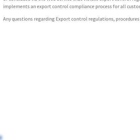
implements an export control compliance process for all custo
Any questions regarding Export control regulations, procedures