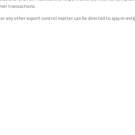
mer transactions.
 or any other export control matter can be directed to ajay.m-ex