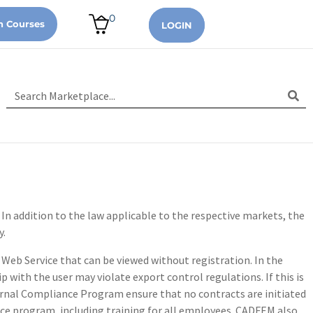
0
n Courses
LOGIN
 In addition to the law applicable to the respective markets, the
y.
Web Service that can be viewed without registration. In the
p with the user may violate export control regulations. If this is
ternal Compliance Program ensure that no contracts are initiated
nce program, including training for all employees. CADFEM also