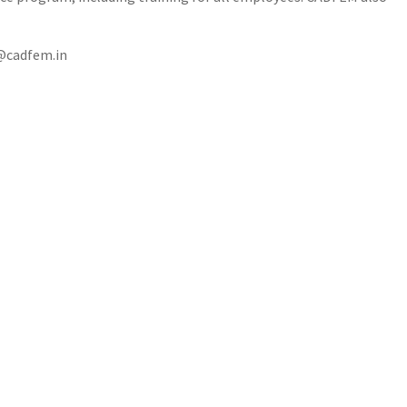
t@cadfem.in