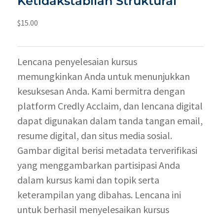
Ketidakstabilan Struktural
$
15.00
Lencana penyelesaian kursus
memungkinkan Anda untuk menunjukkan
kesuksesan Anda. Kami bermitra dengan
platform Credly Acclaim, dan lencana digital
dapat digunakan dalam tanda tangan email,
resume digital, dan situs media sosial.
Gambar digital berisi metadata terverifikasi
yang menggambarkan partisipasi Anda
dalam kursus kami dan topik serta
keterampilan yang dibahas. Lencana ini
untuk berhasil menyelesaikan kursus