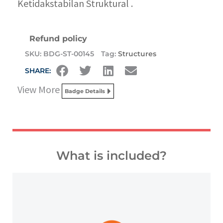
Ketidakstabilan Struktural .
Refund policy
SKU:
BDG-ST-00145
Tag:
Structures
SHARE:
View More
Badge Details
What is included?