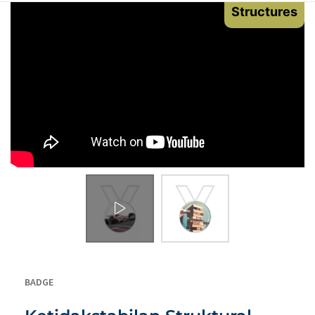
Structures
BADGE