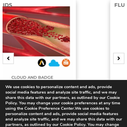
FLUIDS
E
BADGE
We use cookies to personalize content and ads, provide
ry
3D Bifurcating Artery
social media features and analyze site traffic, and we may
share this data with our partners, as outlined by our Cookie
$
15.00
Policy. You may change your cookie preferences at any time
using the Cookie Preference Center.We use cookies to
personalize content and ads, provide social media features
and analyze site traffic, and we may share this data with our
partners, as outlined by our Cookie Policy. You may change