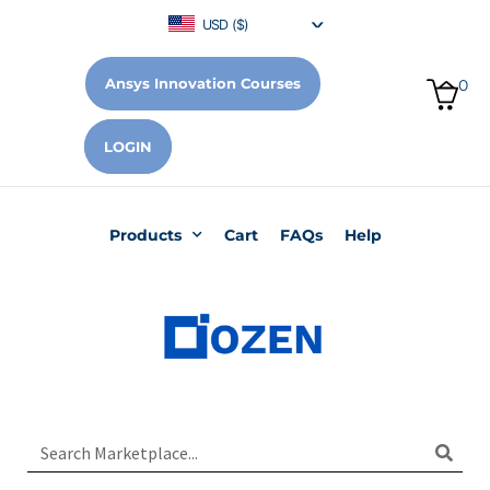
USD ($)
Ansys Innovation Courses
0
LOGIN
Products
Cart
FAQs
Help