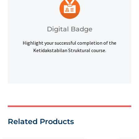
platforms and other digital outlets.
badge to highlight your credentials on social
Upon successful completion, earn a digital
Digital Badge
Digital Badge
Highlight your successful completion of the
Ketidakstabilan Struktural course.
Related Products