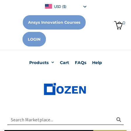
USD ($)
Ansys Innovation Courses
0
LOGIN
Products
Cart
FAQs
Help