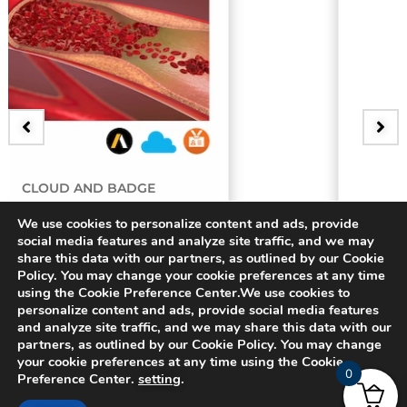
BADGE
y
3D Bifurcating Artery
We use cookies to personalize content and ads, provide
social media features and analyze site traffic, and we may
share this data with our partners, as outlined by our Cookie
$
15.00
Policy. You may change your cookie preferences at any time
using the Cookie Preference Center.We use cookies to
personalize content and ads, provide social media features
and analyze site traffic, and we may share this data with our
partners, as outlined by our Cookie Policy. You may change
your cookie preferences at any time using the Cookie
0
Preference Center.
setting
.
© 2024 CADFEM SEA Pte Ltd. All rights reserved.