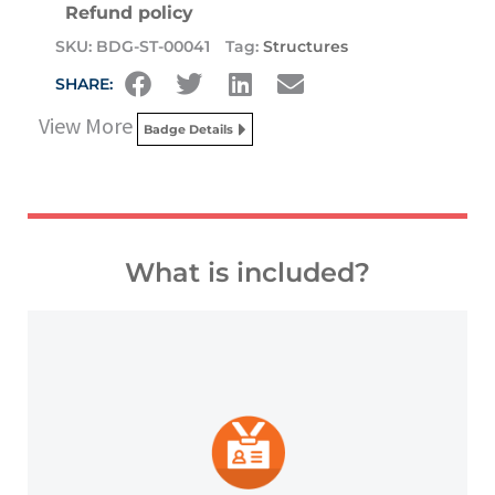
Refund policy
SKU:
BDG-ST-00041
Tag:
Structures
SHARE:
View More
Badge Details
What is included?
platforms and other digital outlets.
badge to highlight your credentials on social