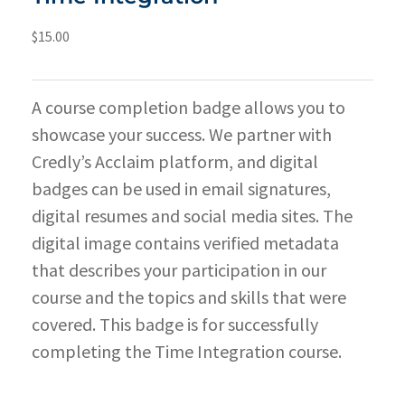
$
15.00
A course completion badge allows you to
showcase your success. We partner with
Credly’s Acclaim platform, and digital
badges can be used in email signatures,
digital resumes and social media sites. The
digital image contains verified metadata
that describes your participation in our
course and the topics and skills that were
covered. This badge is for successfully
completing the Time Integration course.