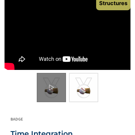
Structures
BADGE
Time Integration