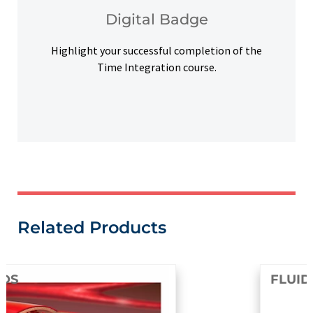
Upon successful completion, earn a digital
Digital Badge
Digital Badge
Highlight your successful completion of the
Time Integration course.
Related Products
FLUIDS