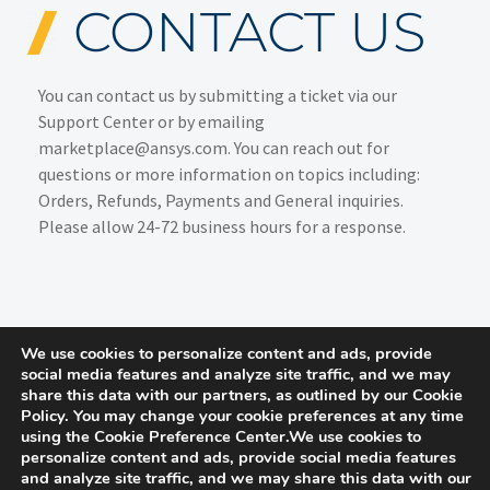
CONTACT US
You can contact us by submitting a ticket via our
Support Center
or by emailing
marketplace@ansys.com. You can reach out for
questions or more information on topics including:
Orders, Refunds, Payments and General inquiries.
Please allow 24-72 business hours for a response.
We use cookies to personalize content and ads, provide
social media features and analyze site traffic, and we may
share this data with our partners, as outlined by our Cookie
Policy. You may change your cookie preferences at any time
using the Cookie Preference Center.We use cookies to
personalize content and ads, provide social media features
and analyze site traffic, and we may share this data with our