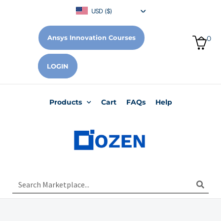
USD ($)
Ansys Innovation Courses
0
LOGIN
Products
Cart
FAQs
Help