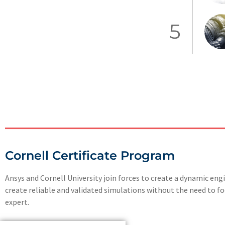
5
Cornell Certificate Program
Ansys and Cornell University join forces to create a dynamic en
create reliable and validated simulations without the need to 
expert.