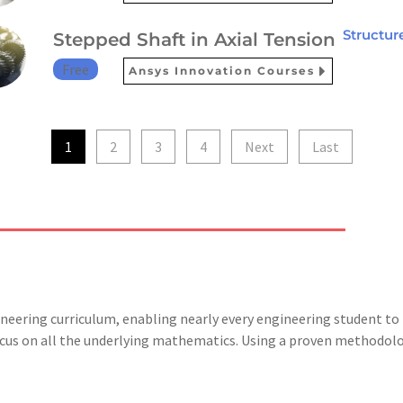
Structur
Stepped Shaft in Axial Tension
Free
Ansys Innovation Courses
1
2
3
4
Next
Last
gineering curriculum, enabling nearly every engineering student 
focus on all the underlying mathematics. Using a proven methodolo