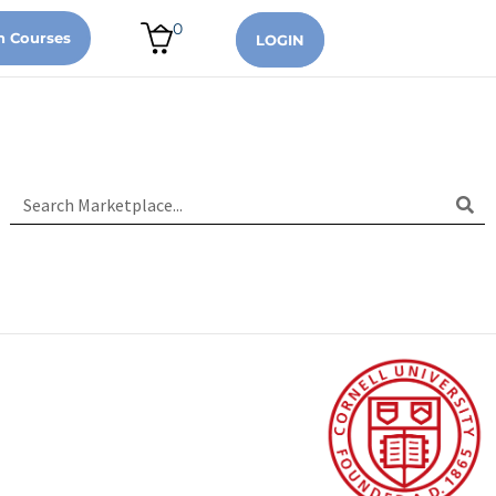
0
n Courses
LOGIN