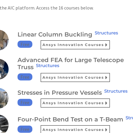
 the AIC platform. Access the 16 courses below.
Structures
Linear Column Buckling
Free
Ansys Innovation Courses
Advanced FEA for Large Telescope
Structures
Truss
Free
Ansys Innovation Courses
Structures
Stresses in Pressure Vessels
Free
Ansys Innovation Courses
Str
Four-Point Bend Test on a T-Beam
Free
Ansys Innovation Courses