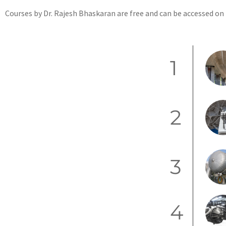
Courses by Dr. Rajesh Bhaskaran are free and can be accessed on
1
2
3
4