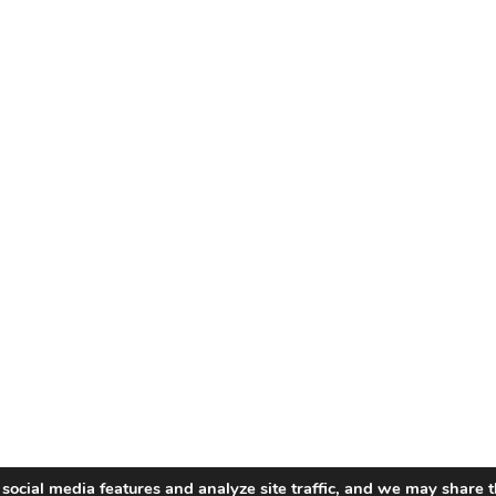
social media features and analyze site traffic, and we may share t