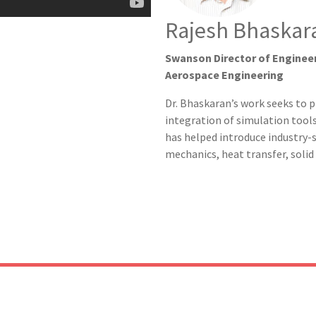
Rajesh Bhaskara
Swanson Director of Engineer
Aerospace Engineering
Dr. Bhaskaran’s work seeks to 
integration of simulation tool
has helped introduce industry-s
mechanics, heat transfer, soli