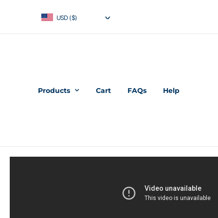
USD ($)
Products
Cart
FAQs
Help