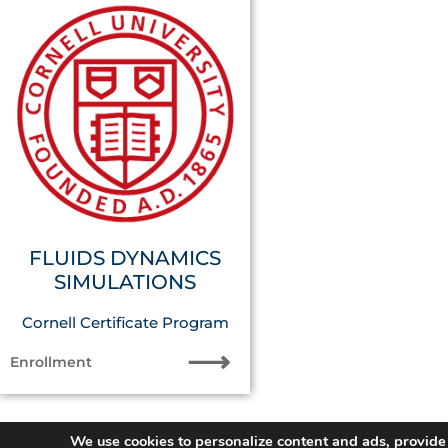
FLUIDS DYNAMICS
SIMULATIONS
Cornell Certificate Program
⟶
Enrollment
We use cookies to personalize content and ads, provide 