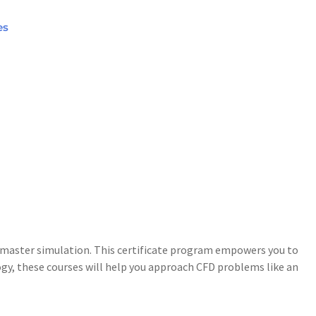
es
to master simulation. This certificate program empowers you to
gy, these courses will help you approach CFD problems like an