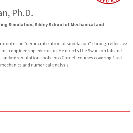
n, Ph.D.
ing Simulation, Sibley School of Mechanical and
promote the “democratization of simulation” through effective
s into engineering education. He directs the Swanson lab and
tandard simulation tools into Cornell courses covering fluid
d mechanics and numerical analysis.