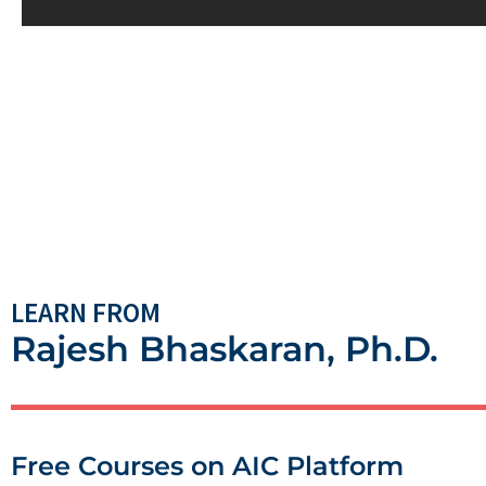
LEARN FROM
Rajesh Bhaskaran, Ph.D.
Free Courses on AIC Platform