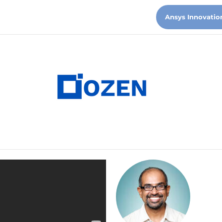
Ansys Innovatio