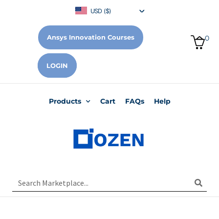
USD ($)
Ansys Innovation Courses
0
LOGIN
Products
Cart
FAQs
Help