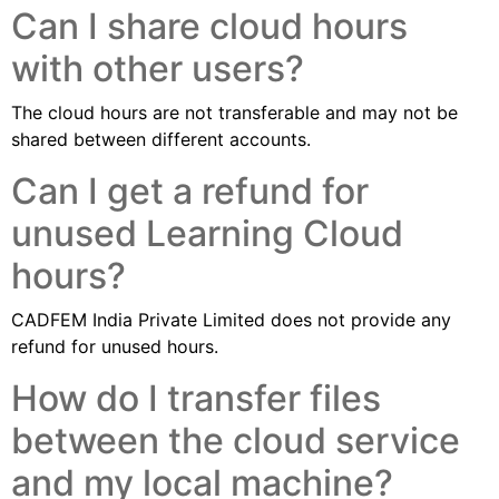
Can I share cloud hours
with other users?
The cloud hours are not transferable and may not be
shared between different accounts.
Can I get a refund for
unused Learning Cloud
hours?
CADFEM India Private Limited does not provide any
refund for unused hours.
How do I transfer files
between the cloud service
and my local machine?