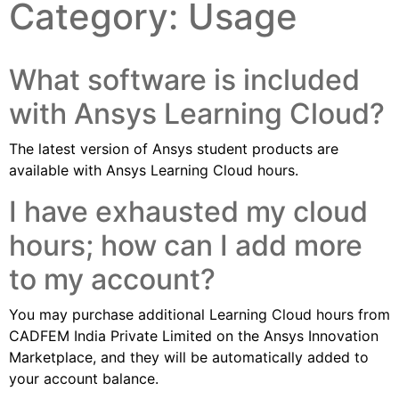
Category:
Usage
What software is included
with Ansys Learning Cloud?
The latest version of Ansys student products are
available with Ansys Learning Cloud hours.
I have exhausted my cloud
hours; how can I add more
to my account?
You may purchase additional Learning Cloud hours from
CADFEM India Private Limited on the Ansys Innovation
Marketplace, and they will be automatically added to
your account balance.