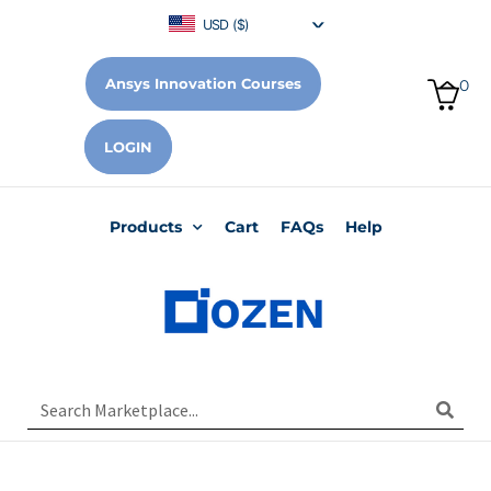
USD ($)
Ansys Innovation Courses
0
LOGIN
Products
Cart
FAQs
Help