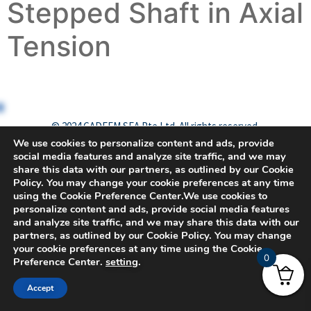
Stepped Shaft in Axial
Tension
© 2024 CADFEM SEA Pte Ltd. All rights reserved.
We use cookies to personalize content and ads, provide
social media features and analyze site traffic, and we may
share this data with our partners, as outlined by our Cookie
Policy. You may change your cookie preferences at any time
using the Cookie Preference Center.We use cookies to
personalize content and ads, provide social media features
and analyze site traffic, and we may share this data with our
partners, as outlined by our Cookie Policy. You may change
your cookie preferences at any time using the Cookie
0
Preference Center.
setting
.
Accept