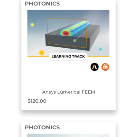
PHOTONICS
TRACK BADGE
Ansys Lumerical FEEM
$
120.00
PHOTONICS