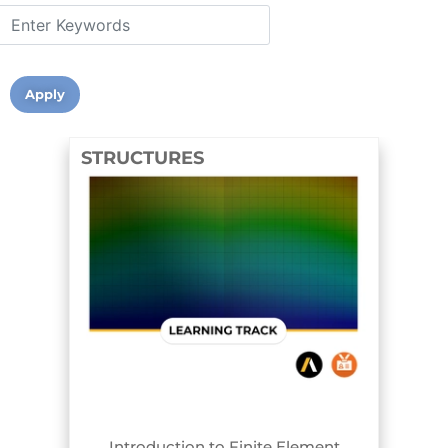
STRUCTURES
TRACK BADGE
Introduction to Finite Element