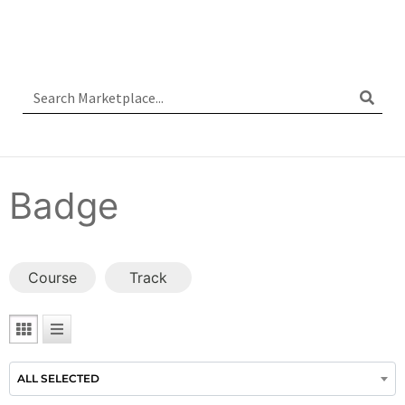
Badge
Course
Track
ALL SELECTED