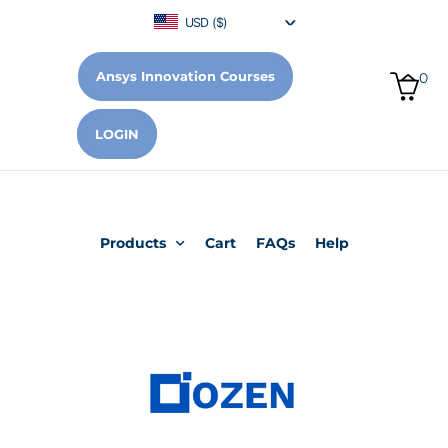
USD ($)
Ansys Innovation Courses
0
LOGIN
Products
Cart
FAQs
Help