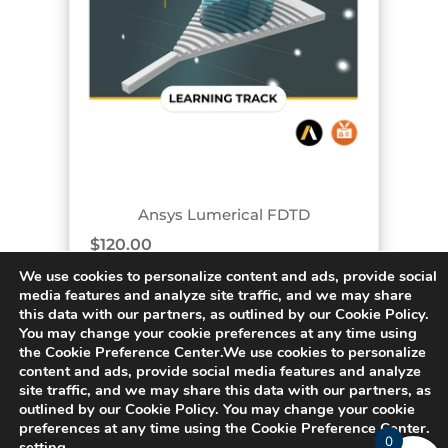
TRACK BADGE
Ansys Lumerical FDTD
$
120.00
We use cookies to personalize content and ads, provide social
media features and analyze site traffic, and we may share
this data with our partners, as outlined by our Cookie Policy.
You may change your cookie preferences at any time using
« PREVIOUS
1
2
3
4
5
…
the Cookie Preference Center.We use cookies to personalize
content and ads, provide social media features and analyze
site traffic, and we may share this data with our partners, as
outlined by our Cookie Policy. You may change your cookie
62
NEXT »
preferences at any time using the Cookie Preference Center.
0
setting
.