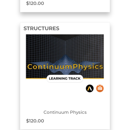
$
120.00
STRUCTURES
TRACK BADGE
Continuum Physics
$
120.00