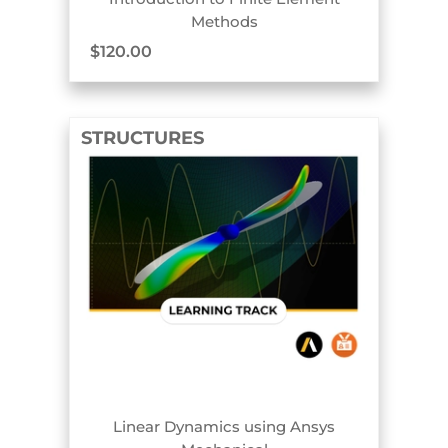
Methods
$
120.00
STRUCTURES
TRACK BADGE
Linear Dynamics using Ansys