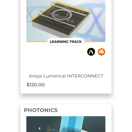
TRACK BADGE
Ansys Lumerical INTERCONNECT
$
120.00
PHOTONICS