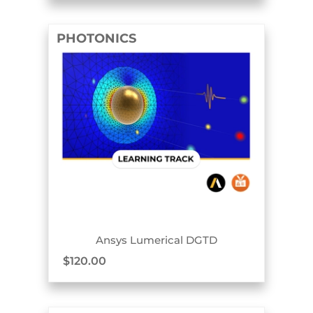
PHOTONICS
TRACK BADGE
Ansys Lumerical DGTD
$
120.00