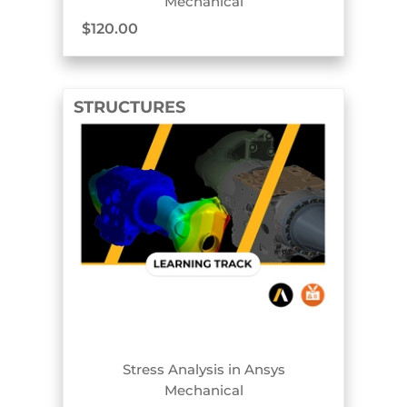
Mechanical
$
120.00
STRUCTURES
TRACK BADGE
Stress Analysis in Ansys
Mechanical