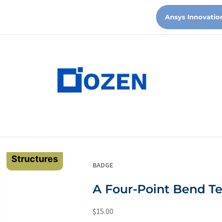
Ansys Innovatio
Structures
BADGE
A Four-Point Bend T
$
15.00