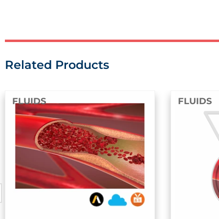
Related Products
FLUIDS