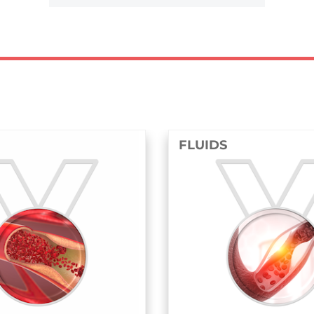
FLUIDS
STRU