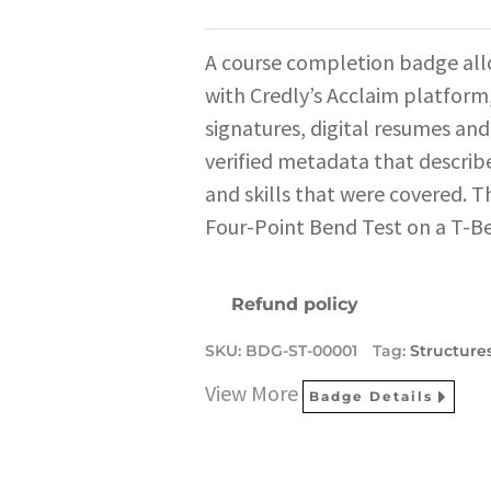
A course completion badge all
with Credly’s Acclaim platform,
signatures, digital resumes and
verified metadata that describe
and skills that were covered. T
Four-Point Bend Test on a T-B
Refund policy
SKU:
BDG-ST-00001
Tag:
Structure
View More
Badge Details