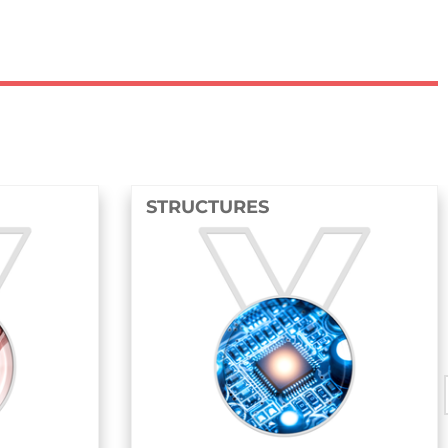
CTURES
FLUIDS