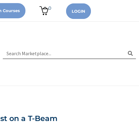
0
n Courses
LOGIN
est on a T-Beam