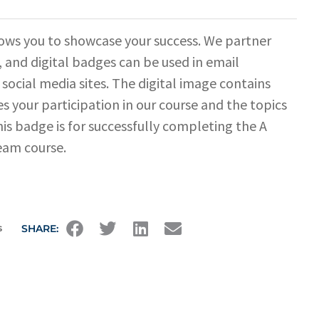
ows you to showcase your success. We partner
 and digital badges can be used in email
 social media sites. The digital image contains
s your participation in our course and the topics
his badge is for successfully completing the A
eam course.
s
SHARE: