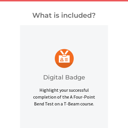
What is included?
and other digital outlets.
credentials on social platforms
a digital badge to highlight your
Digital Badge
Upon successful completion, earn
Highlight your successful
Digital Badge
completion of the A Four-Point
Bend Test on a T-Beam course.