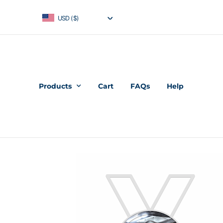
USD ($)
Products
Cart
FAQs
Help