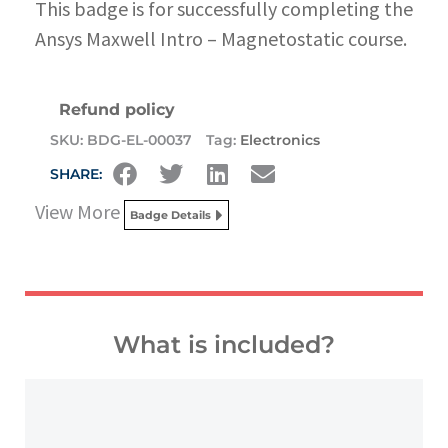
This badge is for successfully completing the
Ansys Maxwell Intro – Magnetostatic course.
Refund policy
SKU:
BDG-EL-00037
Tag:
Electronics
SHARE:
View More
Badge Details
What is included?