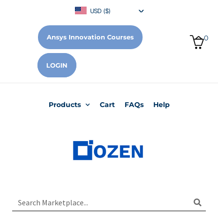
USD ($)
Ansys Innovation Courses
0
LOGIN
Products
Cart
FAQs
Help