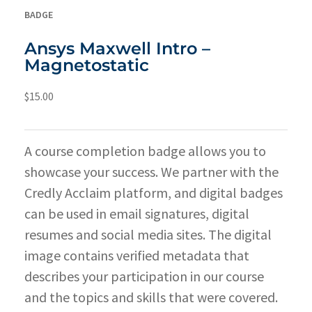
BADGE
Ansys Maxwell Intro –
Magnetostatic
$
15.00
A course completion badge allows you to
showcase your success. We partner with the
Credly Acclaim platform, and digital badges
can be used in email signatures, digital
resumes and social media sites. The digital
image contains verified metadata that
describes your participation in our course
and the topics and skills that were covered.