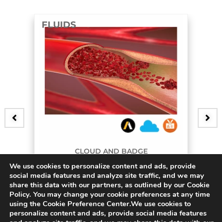
FLUIDS
CLOUD AND BADGE
We use cookies to personalize content and ads, provide
3D Bifurcating Artery
social media features and analyze site traffic, and we may
share this data with our partners, as outlined by our Cookie
$
45.00
Policy. You may change your cookie preferences at any time
using the Cookie Preference Center.We use cookies to
personalize content and ads, provide social media features