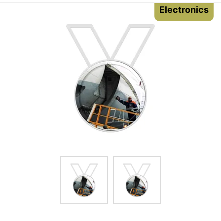
Electronics