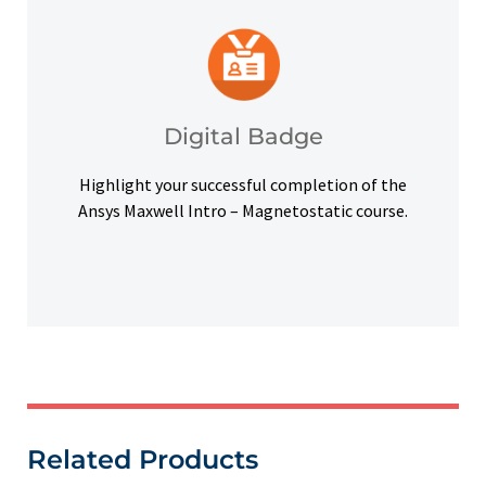
platforms and other digital outlets.
badge to highlight your credentials on social
Upon successful completion, earn a digital
Digital Badge
Digital Badge
Highlight your successful completion of the
Ansys Maxwell Intro – Magnetostatic course.
Related Products