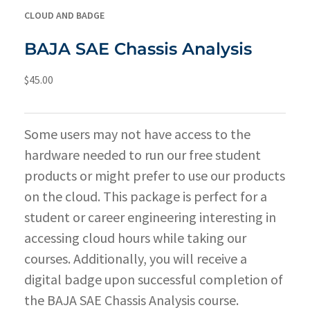
CLOUD AND BADGE
BAJA SAE Chassis Analysis
$
45.00
Some users may not have access to the
hardware needed to run our free student
products or might prefer to use our products
on the cloud. This package is perfect for a
student or career engineering interesting in
accessing cloud hours while taking our
courses. Additionally, you will receive a
digital badge upon successful completion of
the BAJA SAE Chassis Analysis course.