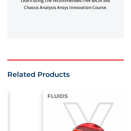
Learn using the recommended free BAJA SAE
Chassis Analysis Ansys Innovation Course.
Related Products
FLUIDS