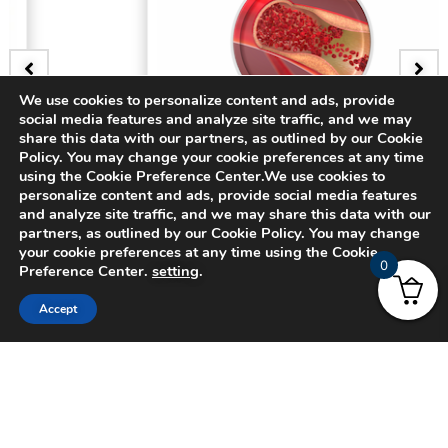
We use cookies to personalize content and ads, provide
social media features and analyze site traffic, and we may
BADGE
share this data with our partners, as outlined by our Cookie
Policy. You may change your cookie preferences at any time
3D Bifurcating Artery
using the Cookie Preference Center.We use cookies to
personalize content and ads, provide social media features
and analyze site traffic, and we may share this data with our
$
15.00
partners, as outlined by our Cookie Policy. You may change
your cookie preferences at any time using the Cookie
0
Preference Center.
setting
.
Accept
© 2024 CADFEM SEA Pte Ltd. All rights reserved.