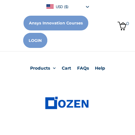
USD ($)
Ansys Innovation Courses
0
LOGIN
Products
Cart
FAQs
Help