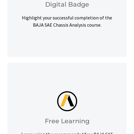
Digital Badge
Digital Badge
Highlight your successful completion of the
BAJA SAE Chassis Analysis course.
help you meet your learning goals.
Access our free Ansys Innovation Courses to
Free Learning
Free Learning