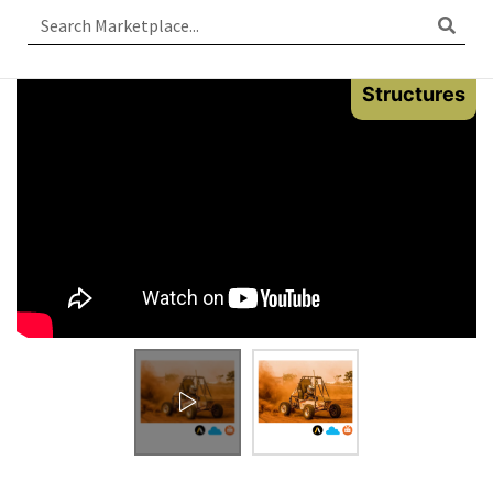
Structures