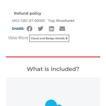
Refund policy
SKU:
CBC-ST-00003
Tag:
Structures
SHARE:
View More
Cloud and Badge Details
What is included?