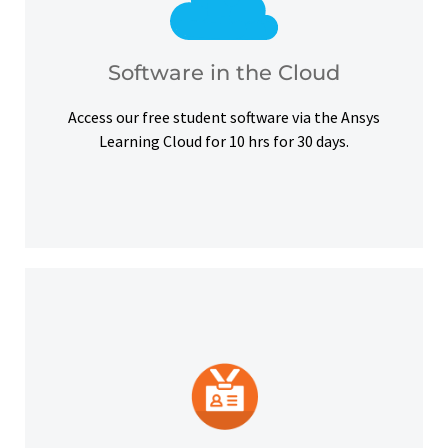
courses, certifications and simulation exercises.
overcome hardware barriers and complete our
Use our free student software on the cloud to
Software in the Cloud
Software in the Cloud
Access our free student software via the Ansys
Learning Cloud for 10 hrs for 30 days.
platforms and other digital outlets.
badge to highlight your credentials on social
Upon successful completion, earn a digital