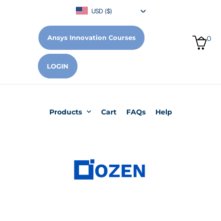
USD ($)
Ansys Innovation Courses
0
LOGIN
Products
Cart
FAQs
Help