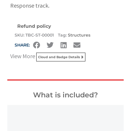
Response track.
Refund policy
SKU:
TBC-ST-00001
Tag:
Structures
SHARE:
View More
Cloud and Badge Details
What is included?