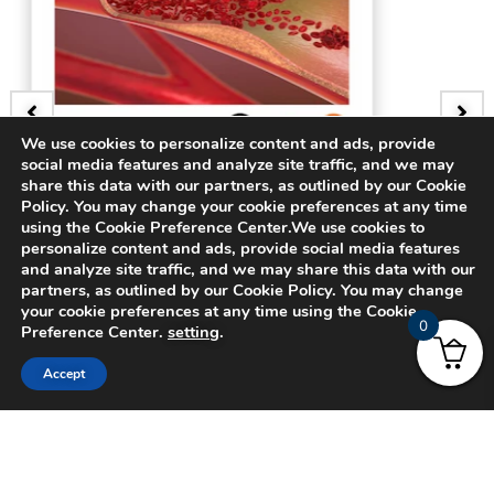
We use cookies to personalize content and ads, provide
social media features and analyze site traffic, and we may
share this data with our partners, as outlined by our Cookie
GE
BADGE
Policy. You may change your cookie preferences at any time
ery
3D Bifurcating Arter
using the Cookie Preference Center.We use cookies to
personalize content and ads, provide social media features
and analyze site traffic, and we may share this data with our
$
15.00
partners, as outlined by our Cookie Policy. You may change
your cookie preferences at any time using the Cookie
0
Preference Center.
setting
.
Accept
© 2024 CADFEM SEA Pte Ltd. All rights reserved.