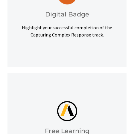
badge to highlight your credentials on social
Upon successful completion, earn a digital
Digital Badge
Digital Badge
Highlight your successful completion of the
Capturing Complex Response track.
help you meet your learning goals.
Access our free Ansys Innovation Courses to
Free Learning