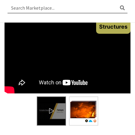
Structures