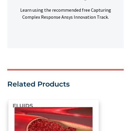
Free Learning
Learn using the recommended free Capturing
Complex Response Ansys Innovation Track.
Related Products
FLUIDS