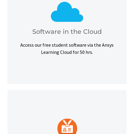
courses, certifications and simulation exercises.
overcome hardware barriers and complete our
Use our free student software on the cloud to
Software in the Cloud
Software in the Cloud
Access our free student software via the Ansys
Learning Cloud for 50 hrs.
platforms and other digital outlets.