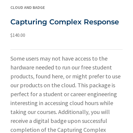
CLOUD AND BADGE
Capturing Complex Response
$
140.00
Some users may not have access to the
hardware needed to run our free student
products, found
here
, or might prefer to use
our products on the cloud. This package is
perfect for a student or career engineering
interesting in accessing cloud hours while
taking our courses. Additionally, you will
receive a digital badge upon successful
completion of the Capturing Complex