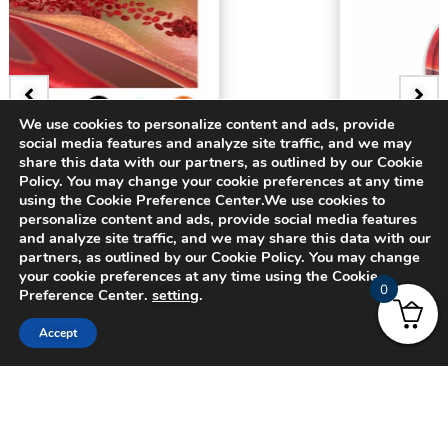
We use cookies to personalize content and ads, provide
social media features and analyze site traffic, and we may
share this data with our partners, as outlined by our Cookie
BADGE
Policy. You may change your cookie preferences at any time
3D Bifurcating Artery
using the Cookie Preference Center.We use cookies to
personalize content and ads, provide social media features
and analyze site traffic, and we may share this data with our
$
15.00
partners, as outlined by our Cookie Policy. You may change
your cookie preferences at any time using the Cookie
0
Preference Center.
setting
.
Accept
© 2024 CADFEM SEA Pte Ltd. All rights reserved.