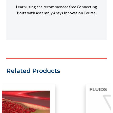
Learn using the recommended free Connecting
Bolts with Assembly Ansys Innovation Course.
Related Products
FLUIDS