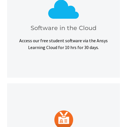
courses, certifications and simulation exercises.
overcome hardware barriers and complete our
Use our free student software on the cloud to
Software in the Cloud
Software in the Cloud
Access our free student software via the Ansys
Learning Cloud for 10 hrs for 30 days.
platforms and other digital outlets.
badge to highlight your credentials on social