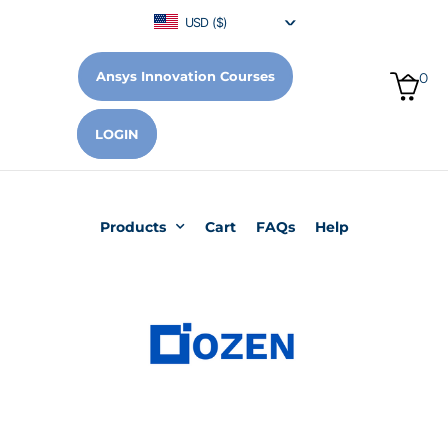
USD ($)
Ansys Innovation Courses
0
LOGIN
Products
Cart
FAQs
Help