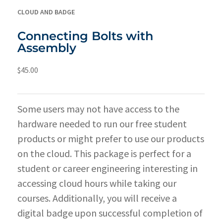
CLOUD AND BADGE
Connecting Bolts with
Assembly
$
45.00
Some users may not have access to the
hardware needed to run our free student
products or might prefer to use our products
on the cloud. This package is perfect for a
student or career engineering interesting in
accessing cloud hours while taking our
courses. Additionally, you will receive a
digital badge upon successful completion of