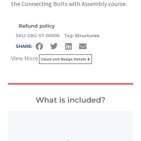
the Connecting Bolts with Assembly course.
Refund policy
SKU:
CBC-ST-00006
Tag:
Structures
SHARE:
View More
Cloud and Badge Details
What is included?