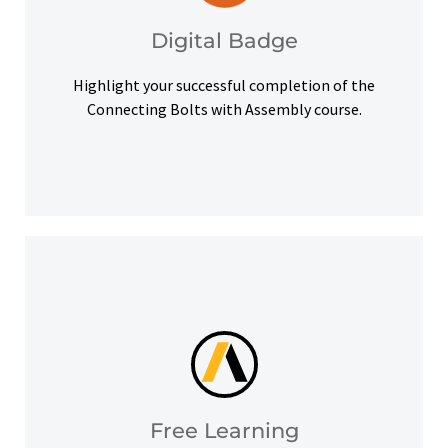
Upon successful completion, earn a digital
Digital Badge
Digital Badge
Highlight your successful completion of the
Connecting Bolts with Assembly course.
help you meet your learning goals.
Access our free Ansys Innovation Courses to
Free Learning
Free Learning