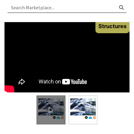
Structures