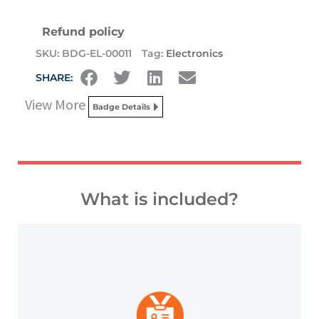
Refund policy
SKU:
BDG-EL-00011
Tag:
Electronics
SHARE:
View More
Badge Details
What is included?
platforms and other digital outlets.