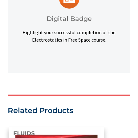
badge to highlight your credentials on social
Upon successful completion, earn a digital
Digital Badge
Digital Badge
Highlight your successful completion of the
Electrostatics in Free Space course.
Related Products
FLUIDS