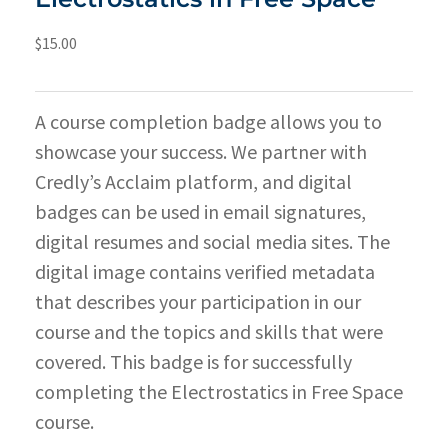
$
15.00
A course completion badge allows you to
showcase your success. We partner with
Credly’s Acclaim platform, and digital
badges can be used in email signatures,
digital resumes and social media sites. The
digital image contains verified metadata
that describes your participation in our
course and the topics and skills that were
covered. This badge is for successfully
completing the Electrostatics in Free Space
course.