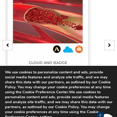
 BADGE
BADGE
g Artery
3D Bifurcating 
We use cookies to personalize content and ads, provide
social media features and analyze site traffic, and we may
share this data with our partners, as outlined by our Cookie
$
15.00
Policy. You may change your cookie preferences at any time
using the Cookie Preference Center.We use cookies to
personalize content and ads, provide social media features
and analyze site traffic, and we may share this data with our
partners, as outlined by our Cookie Policy. You may change
your cookie preferences at any time using the Cookie
0
Preference Center.
setting
.