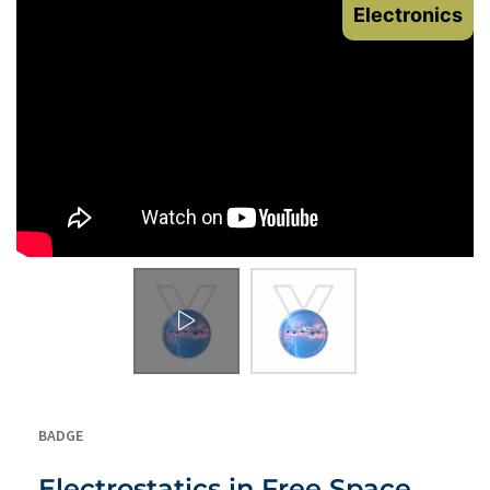
Electronics
BADGE
Electrostatics in Free Space