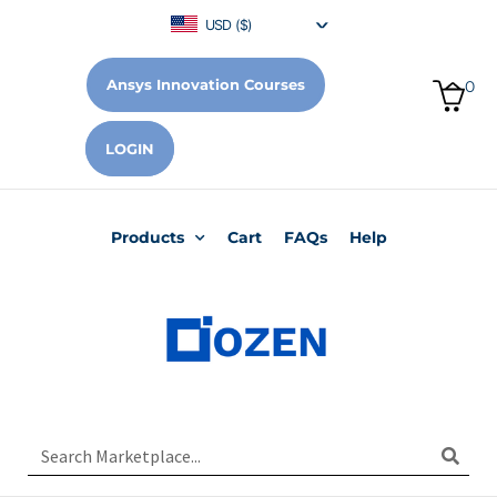
USD ($)
Ansys Innovation Courses
0
LOGIN
Products
Cart
FAQs
Help