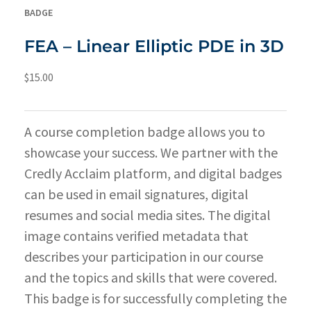
BADGE
FEA – Linear Elliptic PDE in 3D
$
15.00
A course completion badge allows you to
showcase your success. We partner with the
Credly Acclaim platform, and digital badges
can be used in email signatures, digital
resumes and social media sites. The digital
image contains verified metadata that
describes your participation in our course
and the topics and skills that were covered.
This badge is for successfully completing the