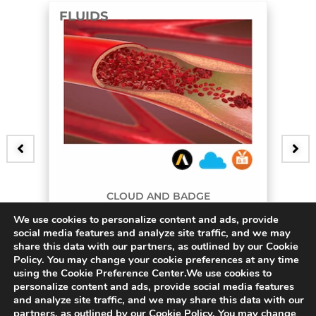
FLUIDS
F
CLOUD AND BADGE
We use cookies to personalize content and ads, provide
3D Bifurcating Artery
social media features and analyze site traffic, and we may
share this data with our partners, as outlined by our Cookie
$
45.00
$
Policy. You may change your cookie preferences at any time
using the Cookie Preference Center.We use cookies to
personalize content and ads, provide social media features
and analyze site traffic, and we may share this data with our
partners, as outlined by our Cookie Policy. You may change