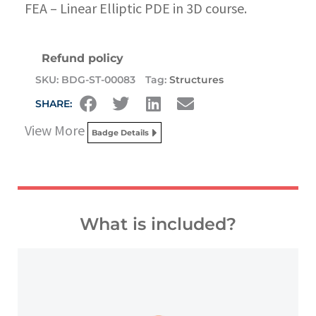
FEA – Linear Elliptic PDE in 3D course.
Refund policy
SKU:
BDG-ST-00083
Tag:
Structures
SHARE:
View More
Badge Details
What is included?