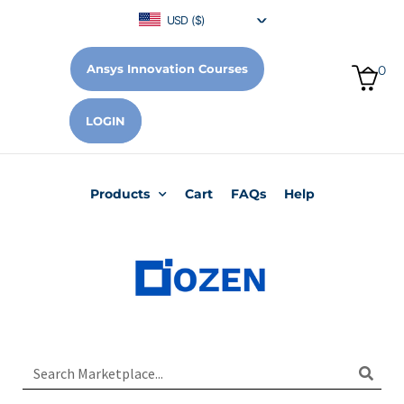
USD ($)
Ansys Innovation Courses
0
LOGIN
Products
Cart
FAQs
Help