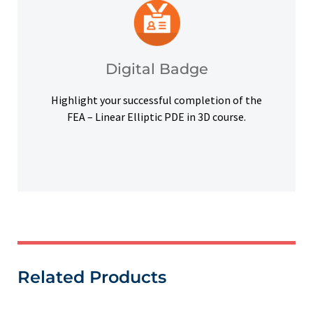
platforms and other digital outlets.
badge to highlight your credentials on social
Upon successful completion, earn a digital
Digital Badge
Digital Badge
Highlight your successful completion of the
FEA – Linear Elliptic PDE in 3D course.
Related Products