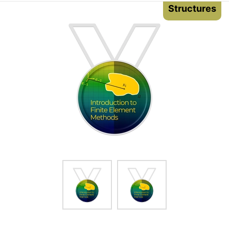
Structures