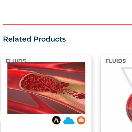
Related Products
FLUIDS