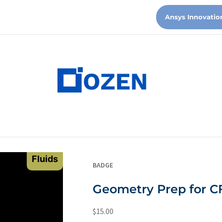
Ansys Innovatio
Fluids
BADGE
Geometry Prep for C
$
15.00