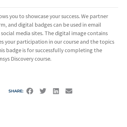
ows you to showcase your success. We partner
rm, and digital badges can be used in email
 social media sites. The digital image contains
s your participation in our course and the topics
his badge is for successfully completing the
sys Discovery course.
SHARE: