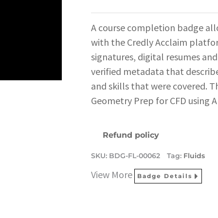
A course completion badge all
with the Credly Acclaim platfo
signatures, digital resumes and
verified metadata that describe
and skills that were covered. T
Geometry Prep for CFD using An
Refund policy
SKU:
BDG-FL-00062
Tag:
Fluids
View More
Badge Details