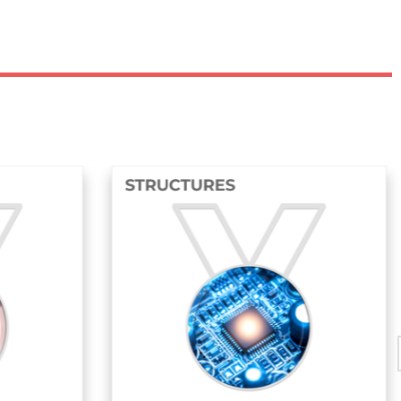
RES
FLUIDS