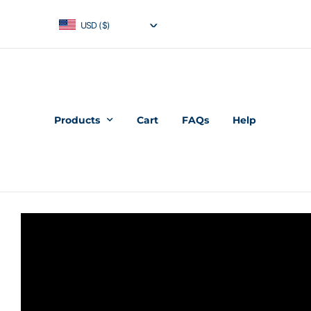
USD ($)
Products
Cart
FAQs
Help