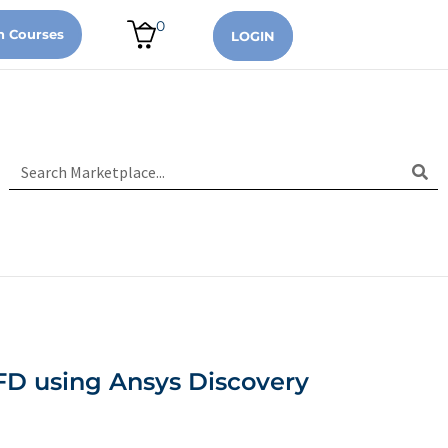
0
n Courses
LOGIN
FD using Ansys Discovery