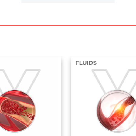
FLUIDS
STRUCTU