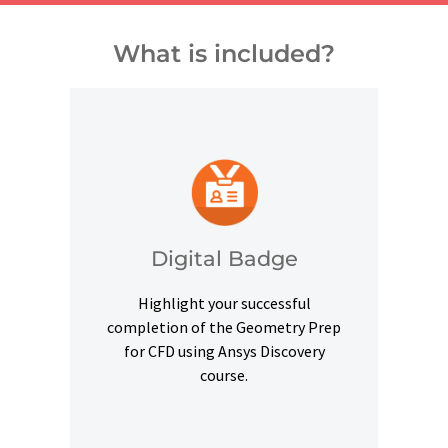
What is included?
and other digital outlets.
credentials on social platforms
a digital badge to highlight your
Digital Badge
Upon successful completion, earn
Highlight your successful
Digital Badge
completion of the Geometry Prep
for CFD using Ansys Discovery
course.