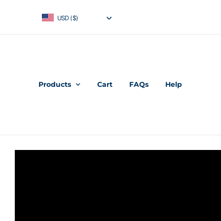
USD ($)
Products
Cart
FAQs
Help