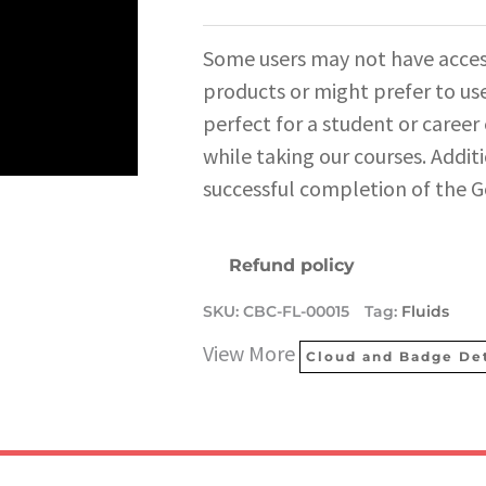
Some users may not have acces
products or might prefer to use
perfect for a student or career
while taking our courses. Additi
successful completion of the G
Refund policy
SKU:
CBC-FL-00015
Tag:
Fluids
View More
Cloud and Badge Det