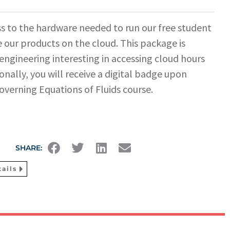
s to the hardware needed to run our free student
 our products on the cloud. This package is
 engineering interesting in accessing cloud hours
onally, you will receive a digital badge upon
overning Equations of Fluids course.
SHARE:
ails