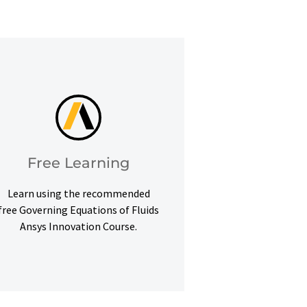
learning goals.
Courses to help you meet your
Access our free Ansys Innovation
Free Learning
Free Learning
Learn using the recommended
free Governing Equations of Fluids
Ansys Innovation Course.