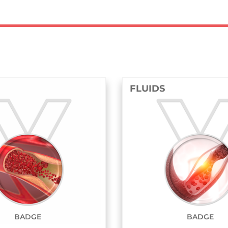
FLUIDS
STRU
BADGE