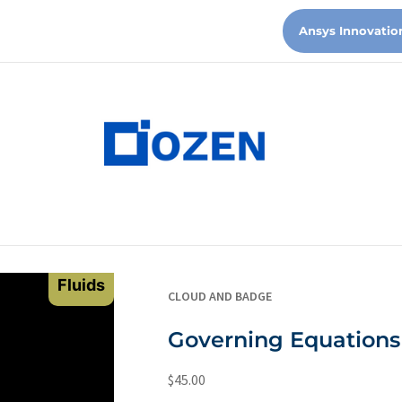
Ansys Innovatio
Fluids
CLOUD AND BADGE
Governing Equations 
$
45.00