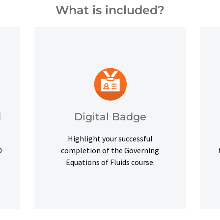
What is included?
and other digital outlets.
credentials on social platforms
,
a digital badge to highlight your
d
Digital Badge
Upon successful completion, earn
Highlight your successful
Digital Badge
d
0
completion of the Governing
Equations of Fluids course.