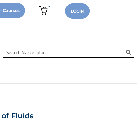
0
n Courses
LOGIN
of Fluids