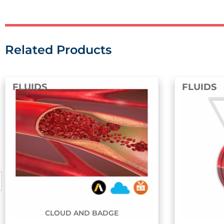
Related Products
FLUIDS
BADGE
BADGE