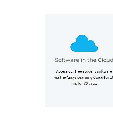
exercises.
certifications and simulation
barriers and complete our courses
the cloud to overcome hardware
Software in the Clou
Use our free student software on
Access our free student software
Software in the Clou
via the Ansys Learning Cloud for 1
hrs for 30 days.