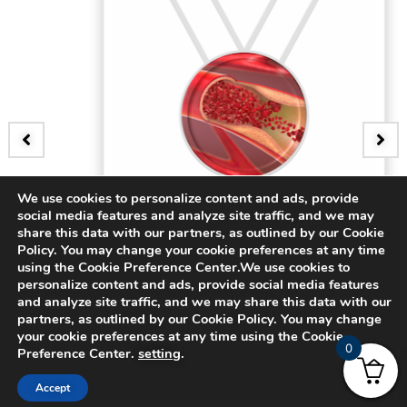
We use cookies to personalize content and ads, provide
BADGE
social media features and analyze site traffic, and we may
3D Bifurcating Artery
share this data with our partners, as outlined by our Cookie
Policy. You may change your cookie preferences at any time
using the Cookie Preference Center.We use cookies to
$
15.00
personalize content and ads, provide social media features
and analyze site traffic, and we may share this data with our
partners, as outlined by our Cookie Policy. You may change
your cookie preferences at any time using the Cookie
0
Preference Center.
setting
.
Accept
© 2024 CADFEM SEA Pte Ltd. All rights reserved.