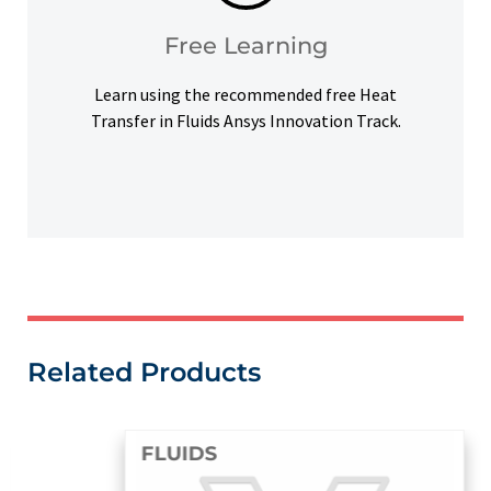
Access our free Ansys Innovation Courses to
Free Learning
Free Learning
Learn using the recommended free Heat
Transfer in Fluids Ansys Innovation Track.
Related Products
FLUIDS