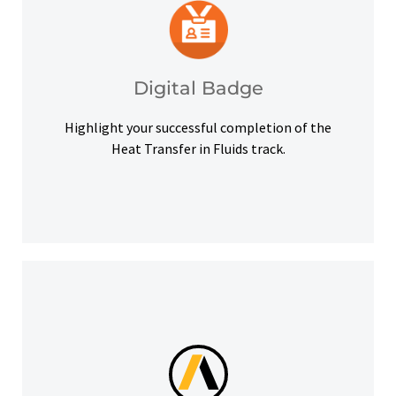
platforms and other digital outlets.
badge to highlight your credentials on social
Upon successful completion, earn a digital
Digital Badge
Digital Badge
Highlight your successful completion of the
Heat Transfer in Fluids track.
help you meet your learning goals.