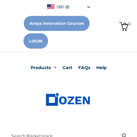
USD ($)
Ansys Innovation Courses
0
LOGIN
Products
Cart
FAQs
Help