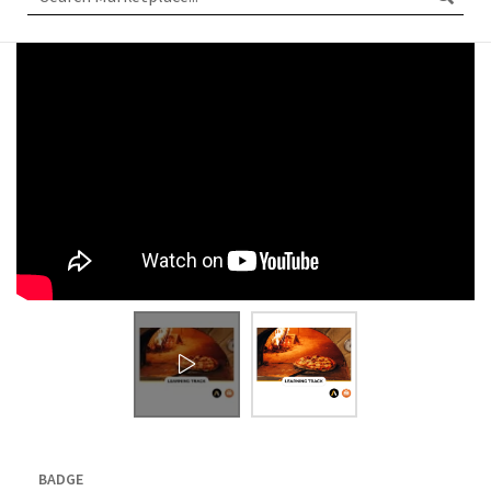
BADGE