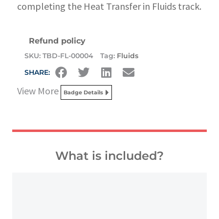
completing the Heat Transfer in Fluids track.
Refund policy
SKU:
TBD-FL-00004
Tag:
Fluids
SHARE:
View More
Badge Details
What is included?