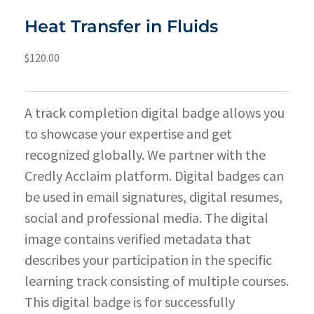
Heat Transfer in Fluids
$
120.00
A track completion digital badge allows you
to showcase your expertise and get
recognized globally. We partner with the
Credly Acclaim platform. Digital badges can
be used in email signatures, digital resumes,
social and professional media. The digital
image contains verified metadata that
describes your participation in the specific
learning track consisting of multiple courses.
This digital badge is for successfully