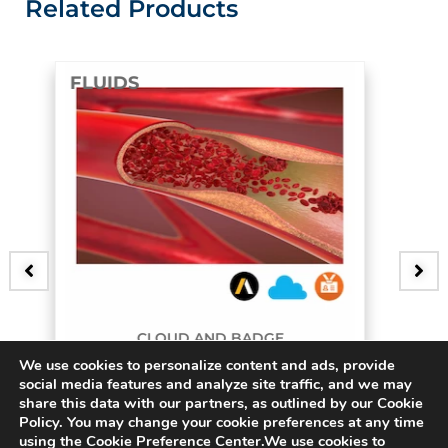
Related Products
FLUIDS
D AND BADGE
B
We use cookies to personalize content and ads, provide
urcating Artery
3D Bifur
social media features and analyze site traffic, and we may
share this data with our partners, as outlined by our Cookie
$
15.00
Policy. You may change your cookie preferences at any time
using the Cookie Preference Center.We use cookies to