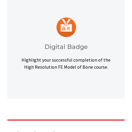
platforms and other digital outlets.
badge to highlight your credentials on social
Upon successful completion, earn a digital
Digital Badge
Digital Badge
Highlight your successful completion of the
High Resolution FE Model of Bone course.