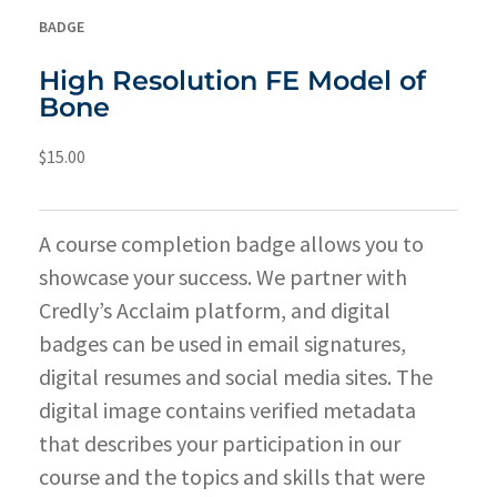
BADGE
High Resolution FE Model of
Bone
$
15.00
A course completion badge allows you to
showcase your success. We partner with
Credly’s Acclaim platform, and digital
badges can be used in email signatures,
digital resumes and social media sites. The
digital image contains verified metadata
that describes your participation in our
course and the topics and skills that were