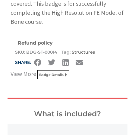
covered. This badge is for successfully
completing the High Resolution FE Model of
Bone course.
Refund policy
SKU:
BDG-ST-00014
Tag:
Structures
SHARE:
View More
Badge Details
What is included?