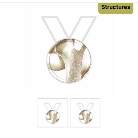
Structures