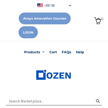
USD ($)
Ansys Innovation Courses
0
LOGIN
Products
Cart
FAQs
Help