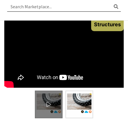
Structures