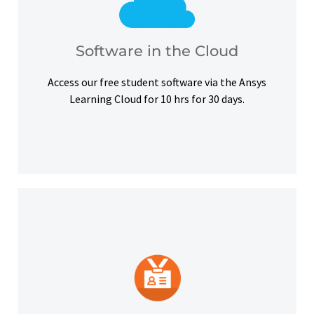
courses, certifications and simulation exercises.
overcome hardware barriers and complete our
Use our free student software on the cloud to
Software in the Cloud
Software in the Cloud
Access our free student software via the Ansys
Learning Cloud for 10 hrs for 30 days.
platforms and other digital outlets.
badge to highlight your credentials on social
Upon successful completion, earn a digital