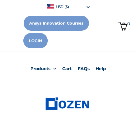
USD ($)
Ansys Innovation Courses
0
LOGIN
Products
Cart
FAQs
Help