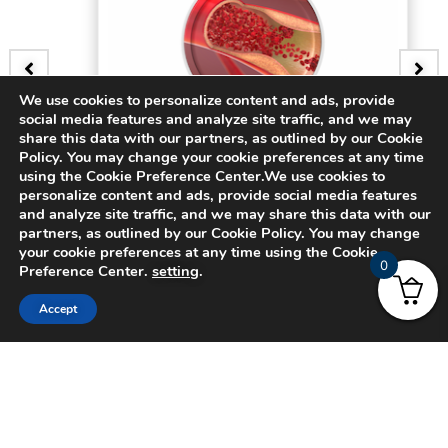
We use cookies to personalize content and ads, provide
social media features and analyze site traffic, and we may
BADGE
share this data with our partners, as outlined by our Cookie
Policy. You may change your cookie preferences at any time
3D Bifurcating Artery
using the Cookie Preference Center.We use cookies to
personalize content and ads, provide social media features
and analyze site traffic, and we may share this data with our
$
15.00
partners, as outlined by our Cookie Policy. You may change
your cookie preferences at any time using the Cookie
0
Preference Center.
setting
.
Accept
© 2024 CADFEM SEA Pte Ltd. All rights reserved.