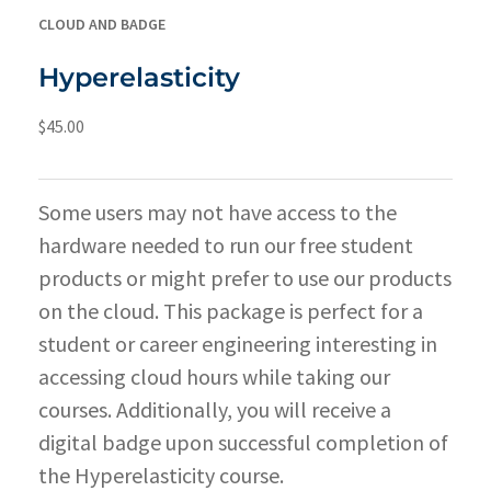
CLOUD AND BADGE
Hyperelasticity
$
45.00
Some users may not have access to the
hardware needed to run our free student
products or might prefer to use our products
on the cloud. This package is perfect for a
student or career engineering interesting in
accessing cloud hours while taking our
courses. Additionally, you will receive a
digital badge upon successful completion of
the Hyperelasticity course.