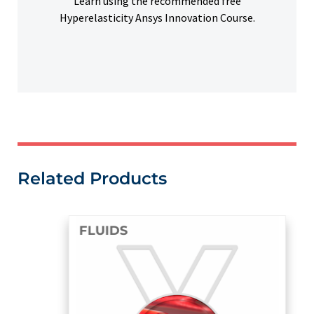
Learn using the recommended free
Hyperelasticity Ansys Innovation Course.
Related Products
FLUIDS