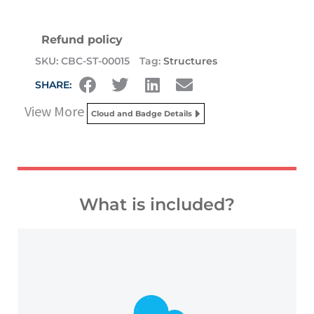
Refund policy
SKU:
CBC-ST-00015
Tag:
Structures
SHARE:
View More
Cloud and Badge Details
What is included?