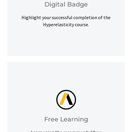
Digital Badge
Digital Badge
Highlight your successful completion of the
Hyperelasticity course.
help you meet your learning goals.
Access our free Ansys Innovation Courses to
Free Learning
Free Learning