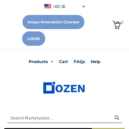
USD ($)
Ansys Innovation Courses
0
LOGIN
Products
Cart
FAQs
Help