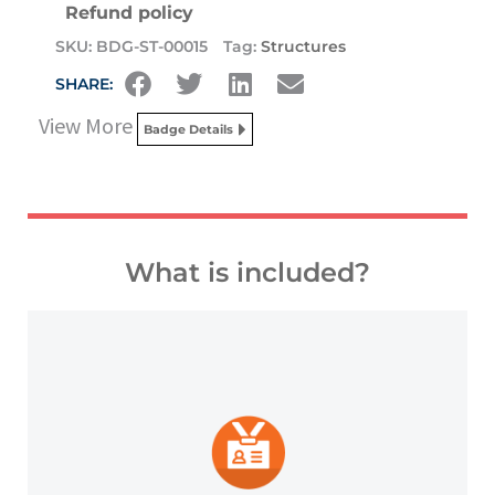
Refund policy
SKU:
BDG-ST-00015
Tag:
Structures
SHARE:
View More
Badge Details
What is included?
platforms and other digital outlets.
badge to highlight your credentials on social