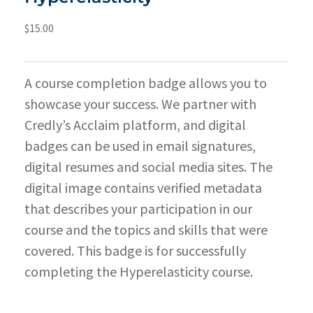
$
15.00
A course completion badge allows you to
showcase your success. We partner with
Credly’s Acclaim platform, and digital
badges can be used in email signatures,
digital resumes and social media sites. The
digital image contains verified metadata
that describes your participation in our
course and the topics and skills that were
covered. This badge is for successfully
completing the Hyperelasticity course.