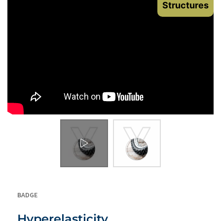
Structures
BADGE
Hyperelasticity