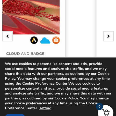
BADGE
y
3D Bifurcating Artery
We use cookies to personalize content and ads, provide
social media features and analyze site traffic, and we may
share this data with our partners, as outlined by our Cookie
$
15.00
Policy. You may change your cookie preferences at any time
using the Cookie Preference Center.We use cookies to
personalize content and ads, provide social media features
and analyze site traffic, and we may share this data with our
partners, as outlined by our Cookie Policy. You may change
your cookie preferences at any time using the Cookie
0
Preference Center.
setting
.
© 2024 CADFEM SEA Pte Ltd. All rights reserved.