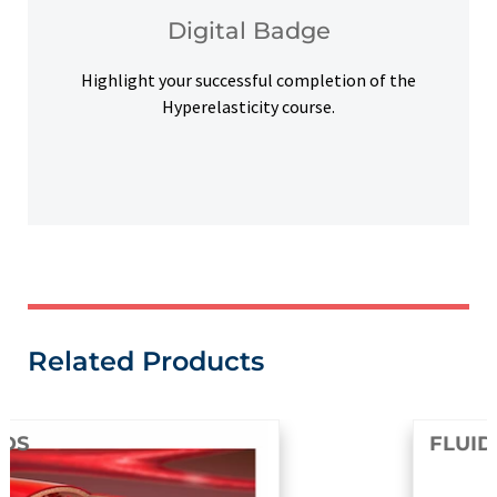
Upon successful completion, earn a digital
Digital Badge
Digital Badge
Highlight your successful completion of the
Hyperelasticity course.
Related Products
FLUIDS