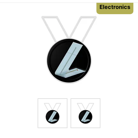
Electronics