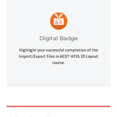
platforms and other digital outlets.
badge to highlight your credentials on social
Upon successful completion, earn a digital
Digital Badge
Digital Badge
Highlight your successful completion of the
Import/Export Files in AEDT HFSS 3D Layout
course.