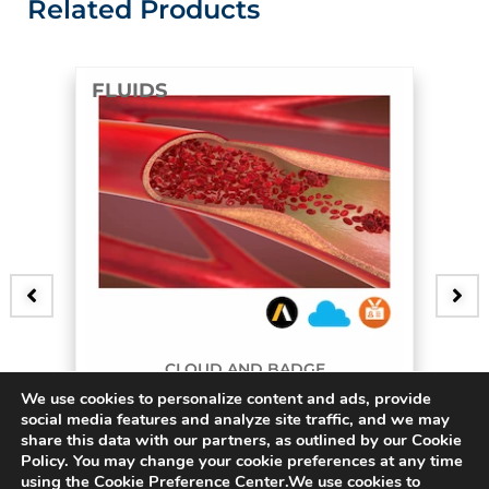
Related Products
FLUIDS
CLOUD AND BADGE
We use cookies to personalize content and ads, provide
3D Bifurcating Artery
social media features and analyze site traffic, and we may
share this data with our partners, as outlined by our Cookie
$
45.00
Policy. You may change your cookie preferences at any time
using the Cookie Preference Center.We use cookies to