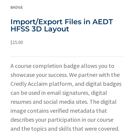
BADGE
Import/Export Files in AEDT
HFSS 3D Layout
$
15.00
A course completion badge allows you to
showcase your success. We partner with the
Credly Acclaim platform, and digital badges
can be used in email signatures, digital
resumes and social media sites. The digital
image contains verified metadata that
describes your participation in our course
and the topics and skills that were covered.