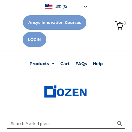
USD ($)
Ansys Innovation Courses
0
LOGIN
Products
Cart
FAQs
Help