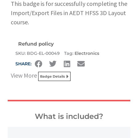
This badge is for successfully completing the
Import/Export Files in AEDT HFSS 3D Layout
course.
Refund policy
SKU:
BDG-EL-00049
Tag:
Electronics
SHARE:
View More
Badge Details
What is included?