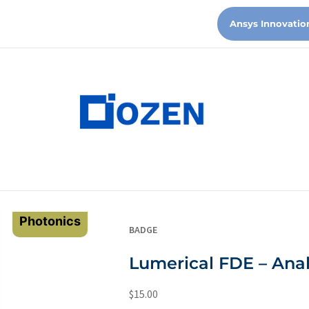
Ansys Innovatio
Photonics
BADGE
Lumerical FDE – Anal
$
15.00