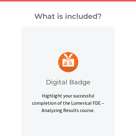
What is included?
and other digital outlets.
credentials on social platforms
a digital badge to highlight your
Digital Badge
Upon successful completion, earn
Highlight your successful
Digital Badge
completion of the Lumerical FDE –
Analyzing Results course.