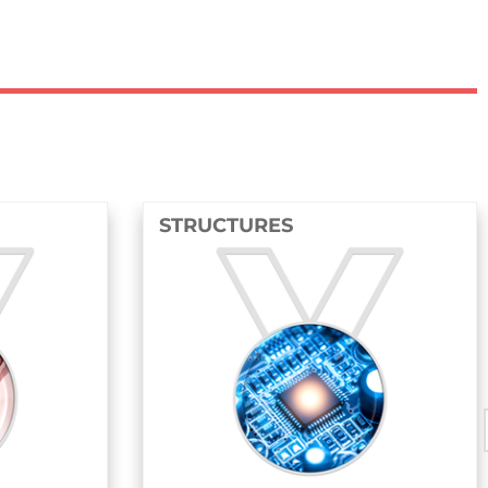
STRUCTURES
FLUIDS