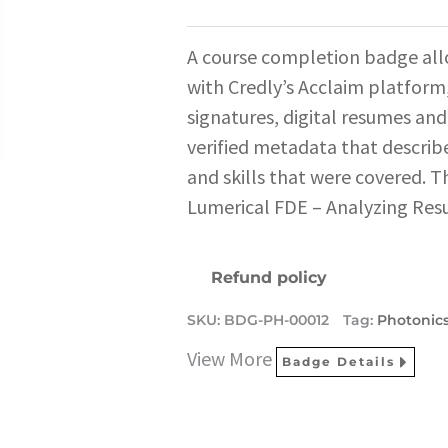
A course completion badge all
with Credly’s Acclaim platform,
signatures, digital resumes and
verified metadata that describe
and skills that were covered. T
Lumerical FDE – Analyzing Resu
Refund policy
SKU:
BDG-PH-00012
Tag:
Photonic
View More
Badge Details