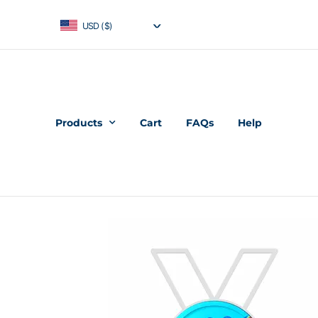
USD ($)
Products
Cart
FAQs
Help