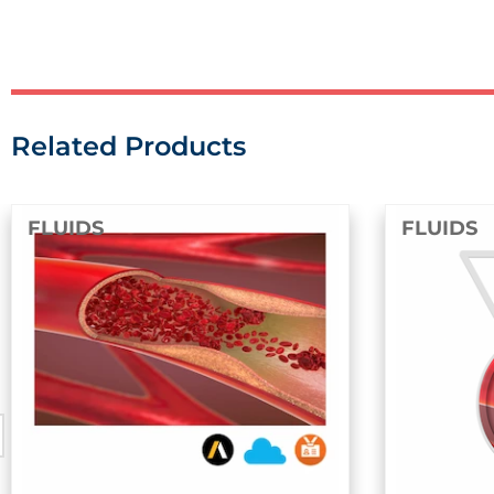
Related Products
FLUIDS