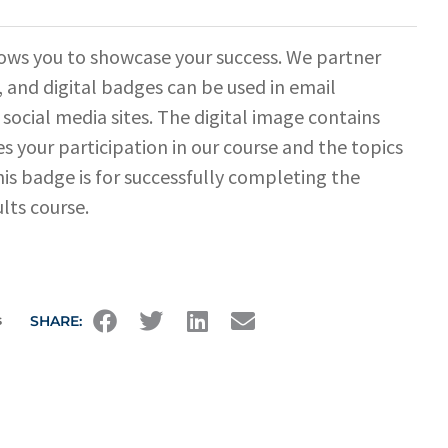
ows you to showcase your success. We partner
 and digital badges can be used in email
 social media sites. The digital image contains
s your participation in our course and the topics
his badge is for successfully completing the
lts course.
s
SHARE: