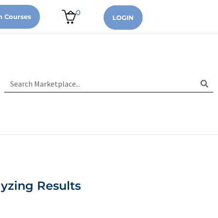
0
n Courses
LOGIN
yzing Results