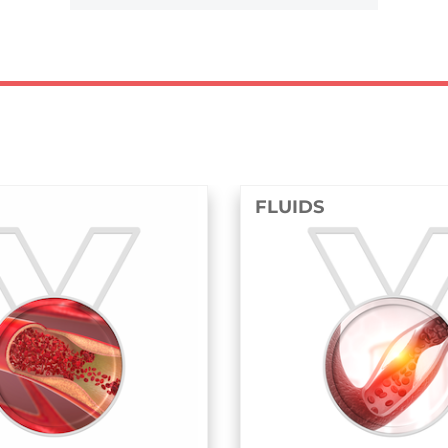
FLUIDS