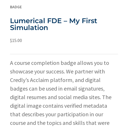
BADGE
Lumerical FDE – My First
Simulation
$
15.00
A course completion badge allows you to
showcase your success. We partner with
Credly’s Acclaim platform, and digital
badges can be used in email signatures,
digital resumes and social media sites. The
digital image contains verified metadata
that describes your participation in our
course and the topics and skills that were