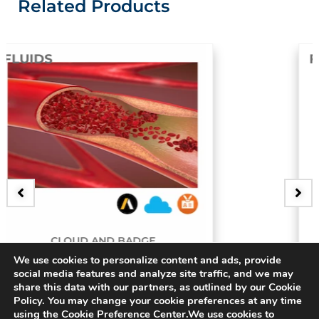
Related Products
FLUIDS
GE
BADGE
We use cookies to personalize content and ads, provide
ery
3D Bifurcating Arter
social media features and analyze site traffic, and we may
share this data with our partners, as outlined by our Cookie
$
15.00
Policy. You may change your cookie preferences at any time
using the Cookie Preference Center.We use cookies to