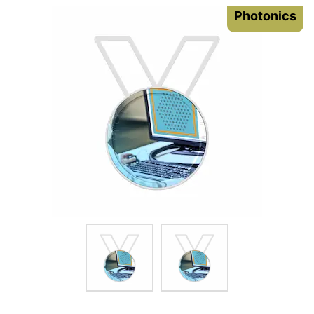
Photonics