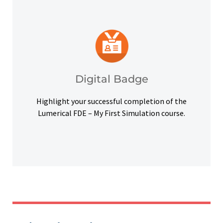
platforms and other digital outlets.
badge to highlight your credentials on social
Upon successful completion, earn a digital
Digital Badge
Digital Badge
Highlight your successful completion of the
Lumerical FDE – My First Simulation course.