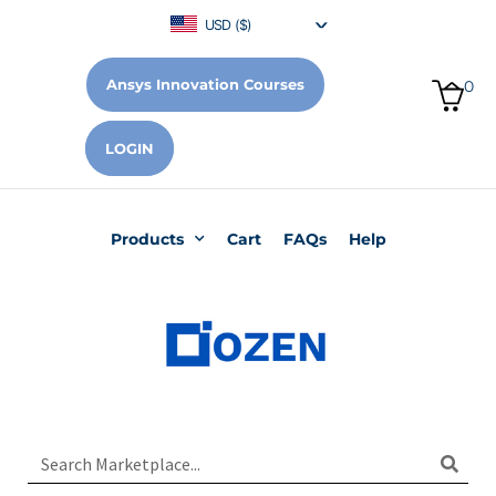
USD ($)
Ansys Innovation Courses
0
LOGIN
Products
Cart
FAQs
Help