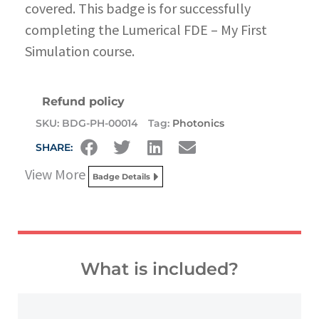
covered. This badge is for successfully
completing the Lumerical FDE – My First
Simulation course.
Refund policy
SKU:
BDG-PH-00014
Tag:
Photonics
SHARE:
View More
Badge Details
What is included?