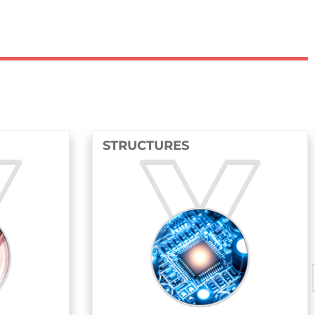
STRUCTURES
FLU