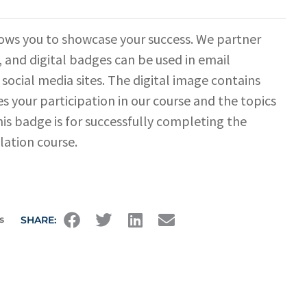
ows you to showcase your success. We partner
 and digital badges can be used in email
 social media sites. The digital image contains
s your participation in our course and the topics
his badge is for successfully completing the
lation course.
s
SHARE: