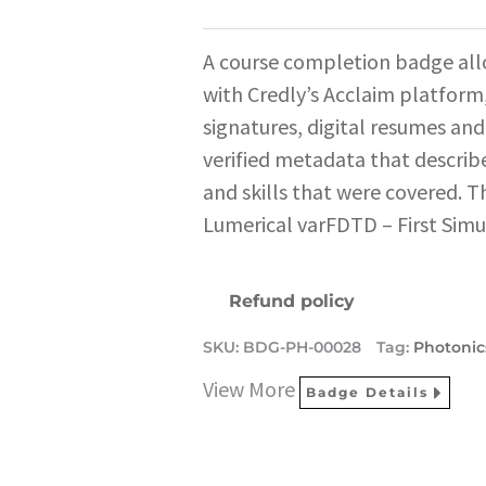
A course completion badge all
with Credly’s Acclaim platform,
signatures, digital resumes and
verified metadata that describe
and skills that were covered. T
Lumerical varFDTD – First Simu
Refund policy
SKU:
BDG-PH-00028
Tag:
Photonic
View More
Badge Details