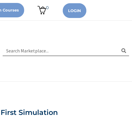
0
n Courses
LOGIN
First Simulation