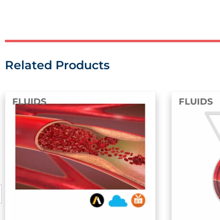
Related Products
DS
FLUIDS