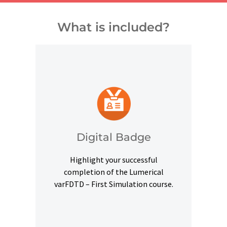
What is included?
and other digital outlets.
credentials on social platforms
a digital badge to highlight your
Digital Badge
Upon successful completion, earn
Highlight your successful
Digital Badge
completion of the Lumerical
varFDTD – First Simulation course.