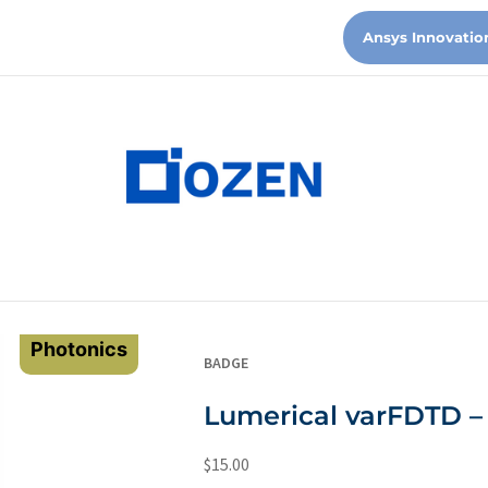
Ansys Innovatio
Photonics
BADGE
Lumerical varFDTD – 
$
15.00