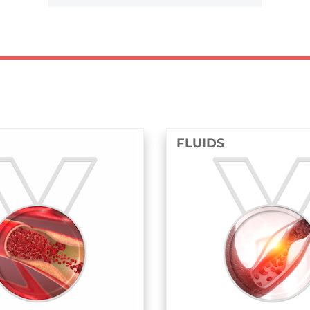
FLUIDS