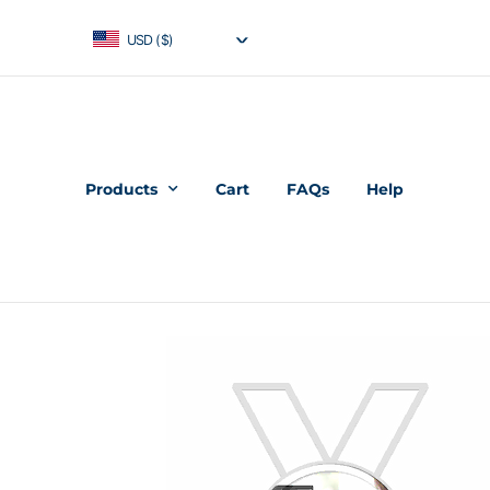
USD ($)
Products
Cart
FAQs
Help