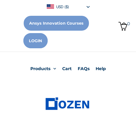
USD ($)
Ansys Innovation Courses
0
LOGIN
Products
Cart
FAQs
Help