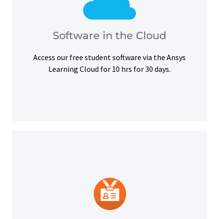
courses, certifications and simulation exercises.
overcome hardware barriers and complete our
Use our free student software on the cloud to
Software in the Cloud
Software in the Cloud
Access our free student software via the Ansys
Learning Cloud for 10 hrs for 30 days.
platforms and other digital outlets.
badge to highlight your credentials on social
Upon successful completion, earn a digital