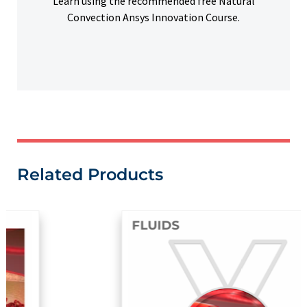
Learn using the recommended free Natural
Convection Ansys Innovation Course.
Related Products
FLUIDS