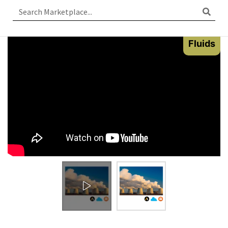
Fluids