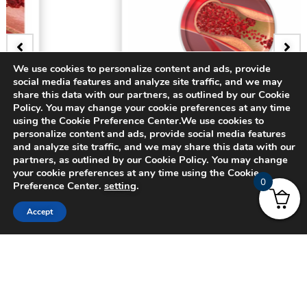
We use cookies to personalize content and ads, provide
social media features and analyze site traffic, and we may
BADGE
share this data with our partners, as outlined by our Cookie
Policy. You may change your cookie preferences at any time
3D Bifurcating Artery
using the Cookie Preference Center.We use cookies to
personalize content and ads, provide social media features
and analyze site traffic, and we may share this data with our
$
15.00
partners, as outlined by our Cookie Policy. You may change
your cookie preferences at any time using the Cookie
0
Preference Center.
setting
.
Accept
© 2024 CADFEM SEA Pte Ltd. All rights reserved.