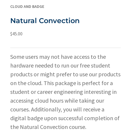
CLOUD AND BADGE
Natural Convection
$
45.00
Some users may not have access to the
hardware needed to run our free student
products or might prefer to use our products
on the cloud. This package is perfect for a
student or career engineering interesting in
accessing cloud hours while taking our
courses. Additionally, you will receive a
digital badge upon successful completion of
the Natural Convection course.