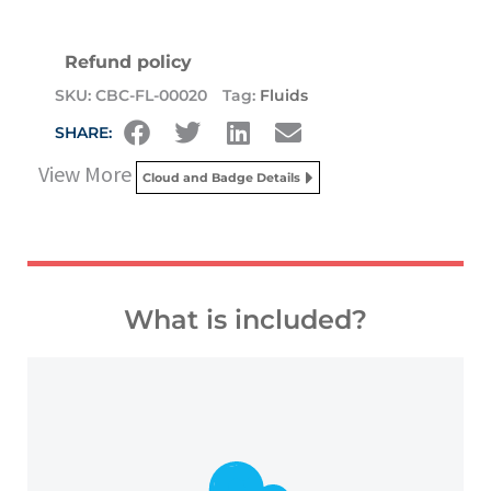
Refund policy
SKU:
CBC-FL-00020
Tag:
Fluids
SHARE:
View More
Cloud and Badge Details
What is included?