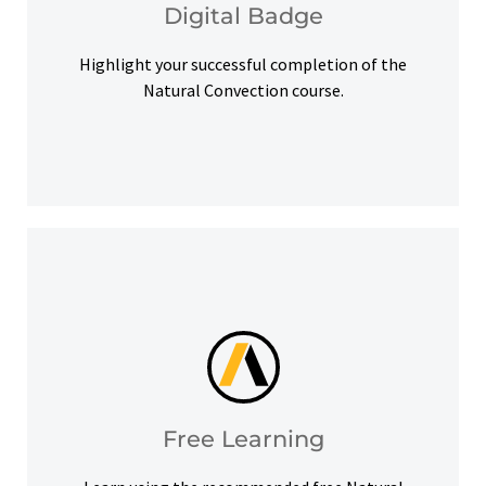
Digital Badge
Digital Badge
Highlight your successful completion of the
Natural Convection course.
help you meet your learning goals.
Access our free Ansys Innovation Courses to
Free Learning
Free Learning