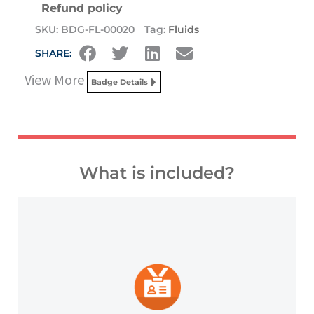
Refund policy
SKU:
BDG-FL-00020
Tag:
Fluids
SHARE:
View More
Badge Details
What is included?
platforms and other digital outlets.
badge to highlight your credentials on social