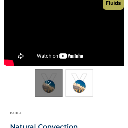
Fluids
BADGE
Natural Convection