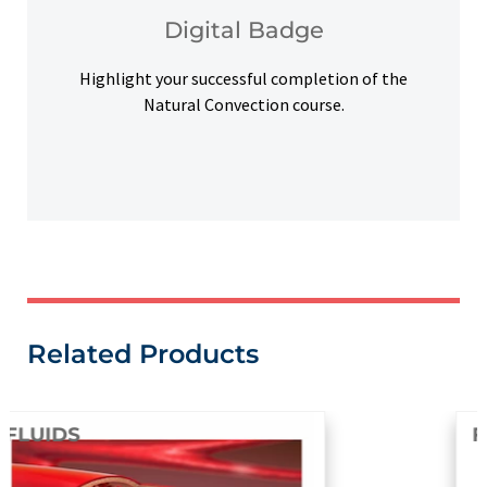
Upon successful completion, earn a digital
Digital Badge
Digital Badge
Highlight your successful completion of the
Natural Convection course.
Related Products
FLUIDS