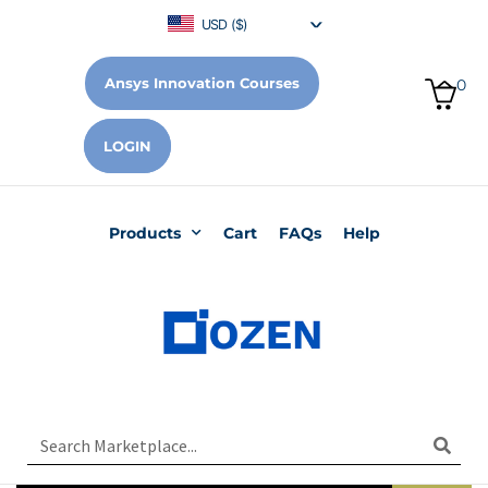
USD ($)
Ansys Innovation Courses
0
LOGIN
Products
Cart
FAQs
Help