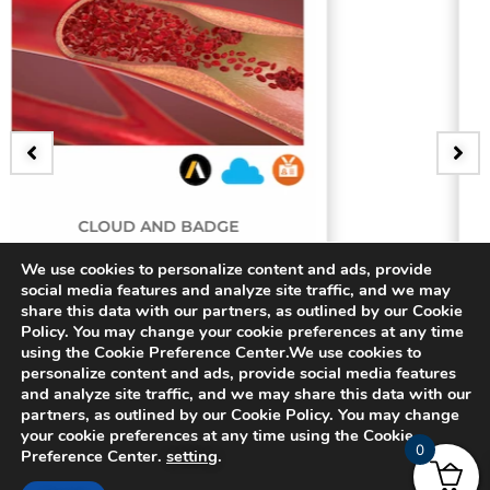
D BADGE
BADGE
ing Artery
3D Bifurcating
We use cookies to personalize content and ads, provide
social media features and analyze site traffic, and we may
share this data with our partners, as outlined by our Cookie
$
15.00
Policy. You may change your cookie preferences at any time
using the Cookie Preference Center.We use cookies to
personalize content and ads, provide social media features
and analyze site traffic, and we may share this data with our
partners, as outlined by our Cookie Policy. You may change
your cookie preferences at any time using the Cookie
0
Preference Center.
setting
.
© 2024 CADFEM SEA Pte Ltd. All rights reserved.