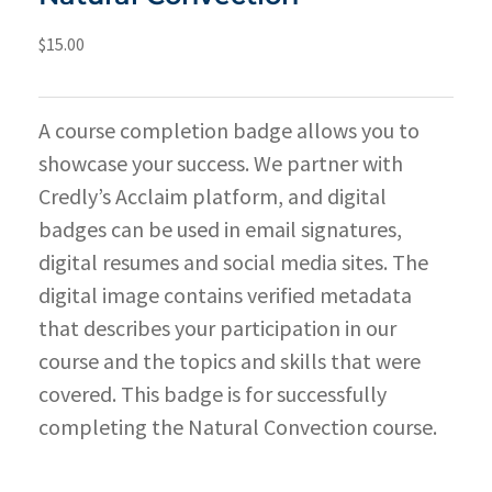
$
15.00
A course completion badge allows you to
showcase your success. We partner with
Credly’s Acclaim platform, and digital
badges can be used in email signatures,
digital resumes and social media sites. The
digital image contains verified metadata
that describes your participation in our
course and the topics and skills that were
covered. This badge is for successfully
completing the Natural Convection course.