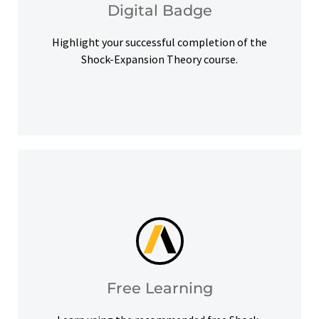
Digital Badge
Digital Badge
Highlight your successful completion of the
Shock-Expansion Theory course.
help you meet your learning goals.
Access our free Ansys Innovation Courses to
Free Learning
Free Learning