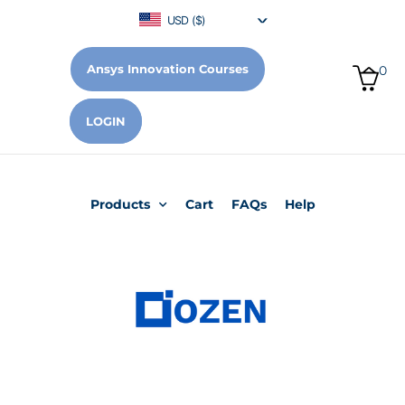
USD ($)
Ansys Innovation Courses
0
LOGIN
Products
Cart
FAQs
Help