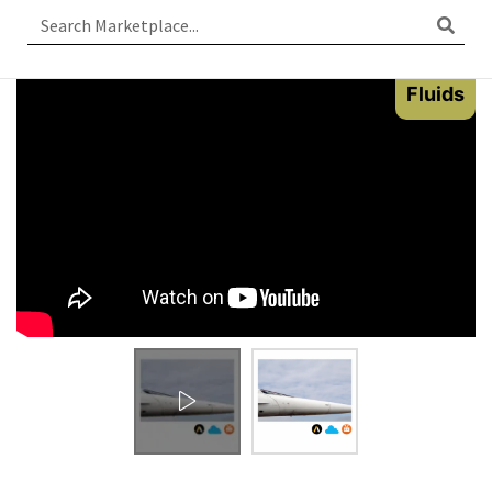
Fluids