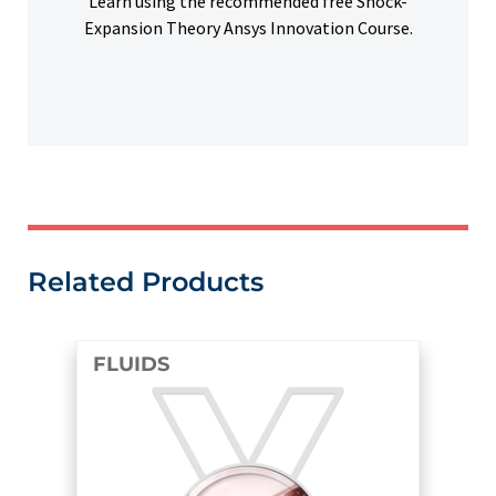
Learn using the recommended free Shock-
Expansion Theory Ansys Innovation Course.
Related Products
FLUIDS