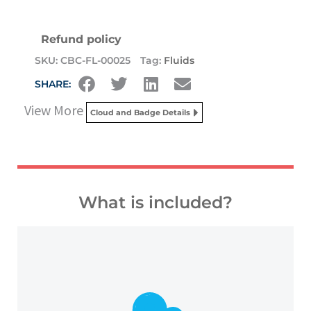
Refund policy
SKU:
CBC-FL-00025
Tag:
Fluids
SHARE:
View More
Cloud and Badge Details
What is included?