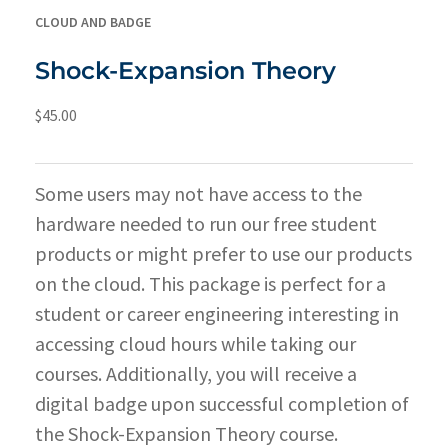
CLOUD AND BADGE
Shock-Expansion Theory
$
45.00
Some users may not have access to the
hardware needed to run our free student
products or might prefer to use our products
on the cloud. This package is perfect for a
student or career engineering interesting in
accessing cloud hours while taking our
courses. Additionally, you will receive a
digital badge upon successful completion of
the Shock-Expansion Theory course.