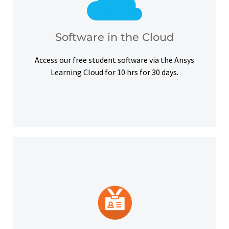
courses, certifications and simulation exercises.
overcome hardware barriers and complete our
Use our free student software on the cloud to
Software in the Cloud
Software in the Cloud
Access our free student software via the Ansys
Learning Cloud for 10 hrs for 30 days.
platforms and other digital outlets.
badge to highlight your credentials on social
Upon successful completion, earn a digital