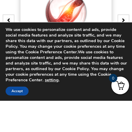
We use cookies to personalize content and ads, provide
social media features and analyze site traffic, and we may
BADGE
share this data with our partners, as outlined by our Cookie
Policy. You may change your cookie preferences at any time
3D Bifurcating Artery (Steady)
using the Cookie Preference Center.We use cookies to
personalize content and ads, provide social media features
and analyze site traffic, and we may share this data with our
$
15.00
partners, as outlined by our Cookie Policy. You may change
your cookie preferences at any time using the Cookie
0
Preference Center.
setting
.
Accept
© 2024 CADFEM SEA Pte Ltd. All rights reserved.