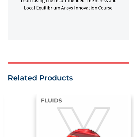
Learn using the recommended free Stress and
Local Equilibrium Ansys Innovation Course.
Related Products
FLUIDS