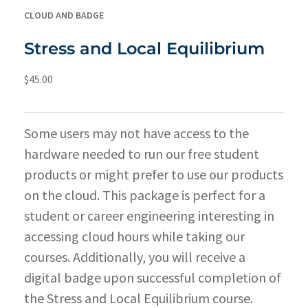
CLOUD AND BADGE
Stress and Local Equilibrium
$
45.00
Some users may not have access to the
hardware needed to run our free student
products or might prefer to use our products
on the cloud. This package is perfect for a
student or career engineering interesting in
accessing cloud hours while taking our
courses. Additionally, you will receive a
digital badge upon successful completion of
the Stress and Local Equilibrium course.