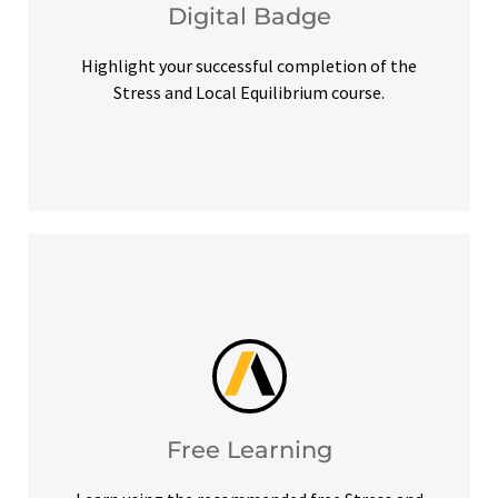
Digital Badge
Digital Badge
Highlight your successful completion of the
Stress and Local Equilibrium course.
help you meet your learning goals.
Access our free Ansys Innovation Courses to
Free Learning
Free Learning