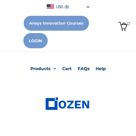
USD ($)
Ansys Innovation Courses
0
LOGIN
Products
Cart
FAQs
Help