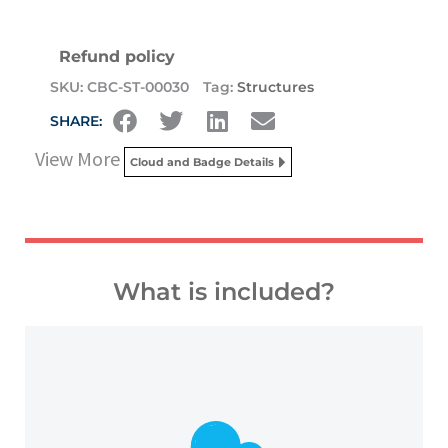
Refund policy
SKU:
CBC-ST-00030
Tag:
Structures
SHARE:
View More
Cloud and Badge Details
What is included?