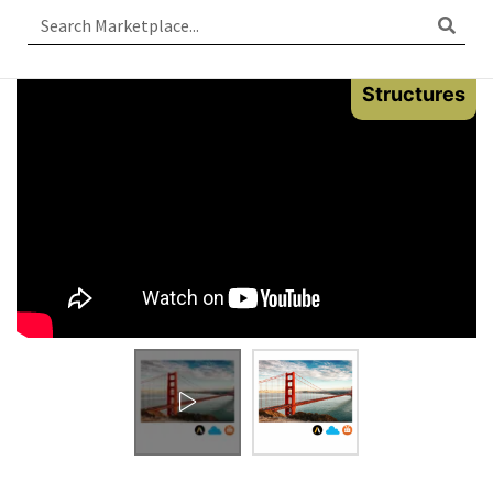
Structures