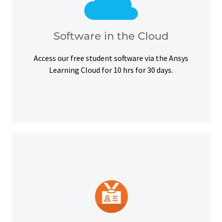
courses, certifications and simulation exercises.
overcome hardware barriers and complete our
Use our free student software on the cloud to
Software in the Cloud
Software in the Cloud
Access our free student software via the Ansys
Learning Cloud for 10 hrs for 30 days.
platforms and other digital outlets.
badge to highlight your credentials on social
Upon successful completion, earn a digital