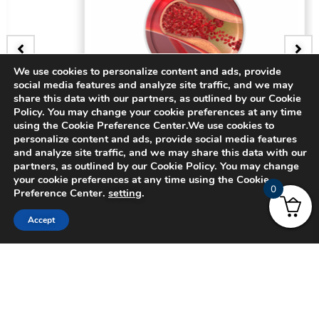
We use cookies to personalize content and ads, provide
social media features and analyze site traffic, and we may
BADGE
share this data with our partners, as outlined by our Cookie
Policy. You may change your cookie preferences at any time
3D Bifurcating Artery
using the Cookie Preference Center.We use cookies to
personalize content and ads, provide social media features
and analyze site traffic, and we may share this data with our
$
15.00
partners, as outlined by our Cookie Policy. You may change
your cookie preferences at any time using the Cookie
0
Preference Center.
setting
.
Accept
© 2024 CADFEM SEA Pte Ltd. All rights reserved.