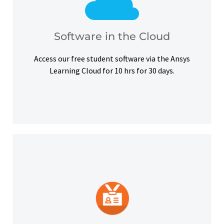
courses, certifications and simulation exercises.
overcome hardware barriers and complete our
Use our free student software on the cloud to
Software in the Cloud
Software in the Cloud
Access our free student software via the Ansys
Learning Cloud for 10 hrs for 30 days.
platforms and other digital outlets.
badge to highlight your credentials on social
Upon successful completion, earn a digital