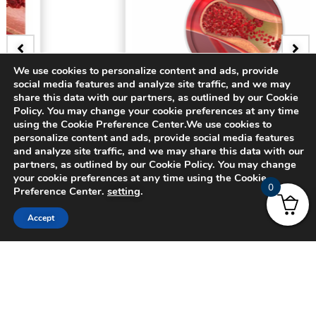
We use cookies to personalize content and ads, provide
social media features and analyze site traffic, and we may
BADGE
share this data with our partners, as outlined by our Cookie
Policy. You may change your cookie preferences at any time
3D Bifurcating Artery
using the Cookie Preference Center.We use cookies to
personalize content and ads, provide social media features
and analyze site traffic, and we may share this data with our
$
15.00
partners, as outlined by our Cookie Policy. You may change
your cookie preferences at any time using the Cookie
0
Preference Center.
setting
.
Accept
© 2024 CADFEM SEA Pte Ltd. All rights reserved.