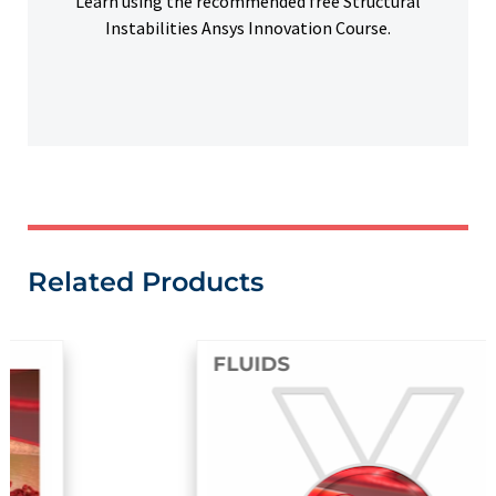
Learn using the recommended free Structural
Instabilities Ansys Innovation Course.
Related Products
FLUIDS