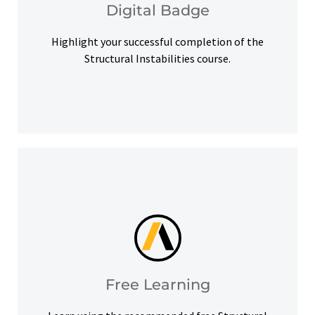
Digital Badge
Digital Badge
Highlight your successful completion of the
Structural Instabilities course.
help you meet your learning goals.
Access our free Ansys Innovation Courses to
Free Learning
Free Learning