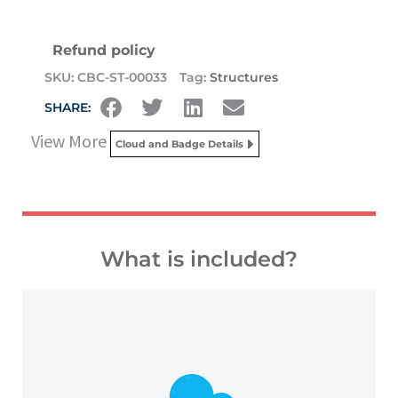
Refund policy
SKU:
CBC-ST-00033
Tag:
Structures
SHARE:
View More
Cloud and Badge Details
What is included?