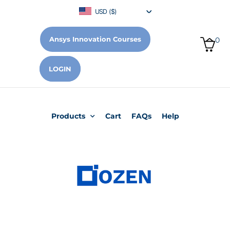
USD ($)
Ansys Innovation Courses
0
LOGIN
Products
Cart
FAQs
Help