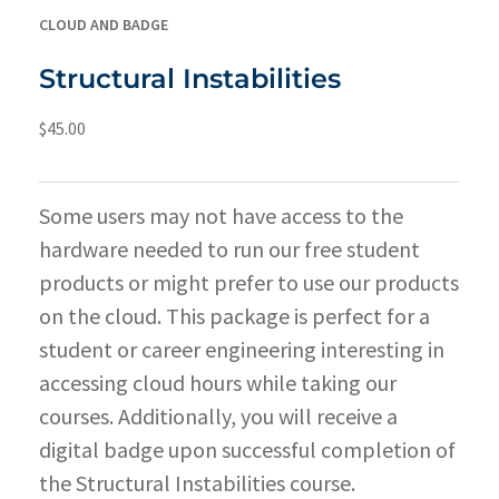
CLOUD AND BADGE
Structural Instabilities
$
45.00
Some users may not have access to the
hardware needed to run our free student
products or might prefer to use our products
on the cloud. This package is perfect for a
student or career engineering interesting in
accessing cloud hours while taking our
courses. Additionally, you will receive a
digital badge upon successful completion of
the Structural Instabilities course.