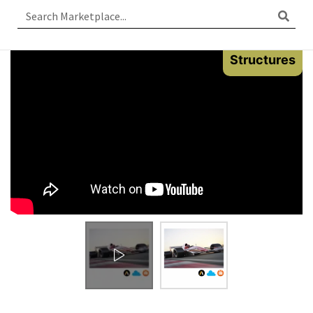
Structures