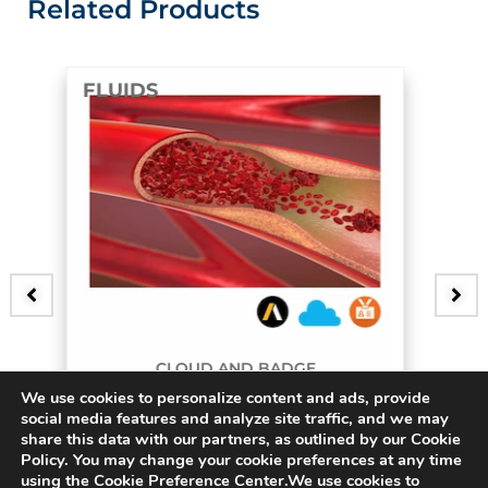
Related Products
FLUIDS
D AND BADGE
B
We use cookies to personalize content and ads, provide
urcating Artery
3D Bifur
social media features and analyze site traffic, and we may
share this data with our partners, as outlined by our Cookie
$
15.00
Policy. You may change your cookie preferences at any time
using the Cookie Preference Center.We use cookies to