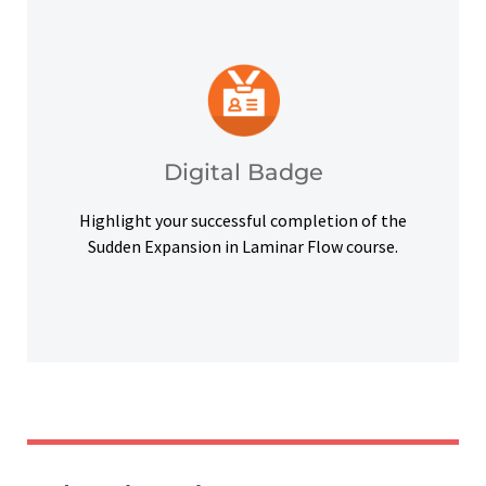
platforms and other digital outlets.
badge to highlight your credentials on social
Upon successful completion, earn a digital
Digital Badge
Digital Badge
Highlight your successful completion of the
Sudden Expansion in Laminar Flow course.