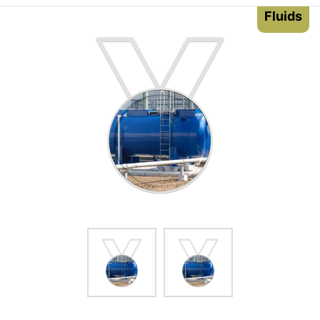
Fluids