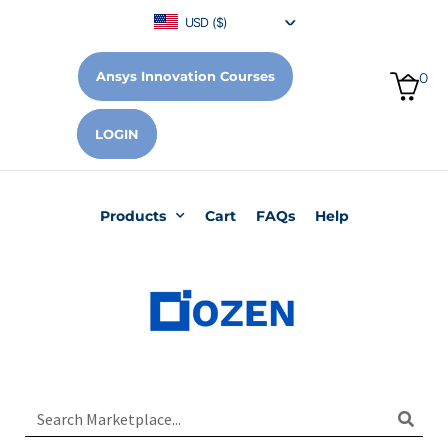
USD ($)
Ansys Innovation Courses
0
LOGIN
Products
Cart
FAQs
Help