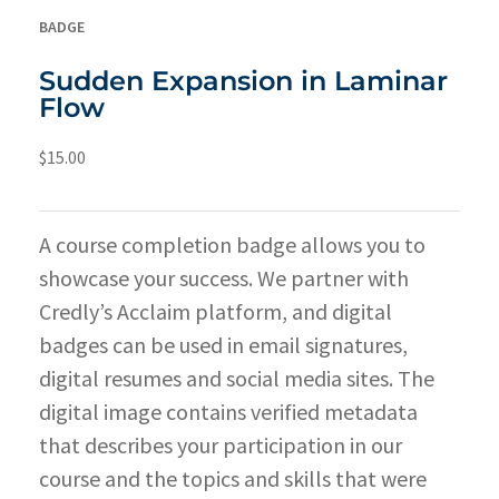
BADGE
Sudden Expansion in Laminar
Flow
$
15.00
A course completion badge allows you to
showcase your success. We partner with
Credly’s Acclaim platform, and digital
badges can be used in email signatures,
digital resumes and social media sites. The
digital image contains verified metadata
that describes your participation in our
course and the topics and skills that were