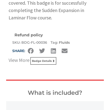
covered. This badge is for successfully
completing the Sudden Expansion in
Laminar Flow course.
Refund policy
SKU:
BDG-FL-00036
Tag:
Fluids
SHARE:
View More
Badge Details
What is included?