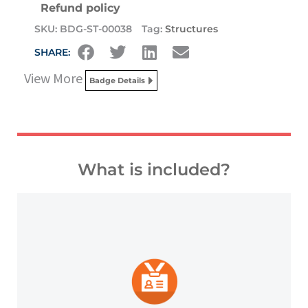
Refund policy
SKU:
BDG-ST-00038
Tag:
Structures
SHARE:
View More
Badge Details
What is included?
platforms and other digital outlets.
badge to highlight your credentials on social