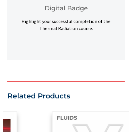
Upon successful completion, earn a digital
Digital Badge
Digital Badge
Highlight your successful completion of the
Thermal Radiation course.
Related Products
FLUIDS