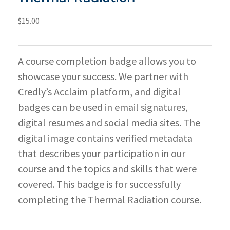
$
15.00
A course completion badge allows you to
showcase your success. We partner with
Credly’s Acclaim platform, and digital
badges can be used in email signatures,
digital resumes and social media sites. The
digital image contains verified metadata
that describes your participation in our
course and the topics and skills that were
covered. This badge is for successfully
completing the Thermal Radiation course.