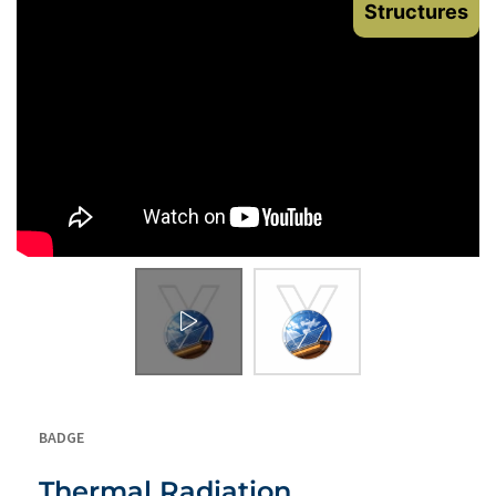
Structures
BADGE
Thermal Radiation