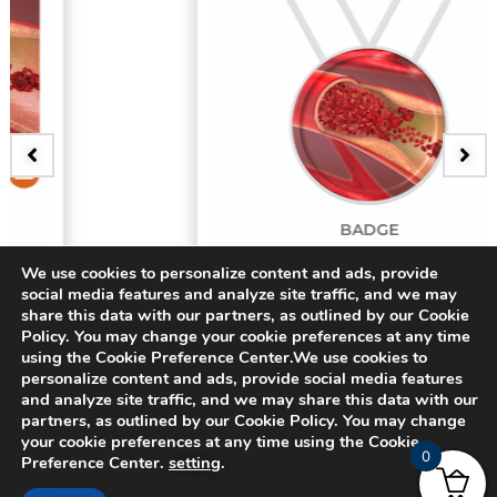
BADGE
3D Bifurcating Artery
We use cookies to personalize content and ads, provide
social media features and analyze site traffic, and we may
share this data with our partners, as outlined by our Cookie
$
15.00
Policy. You may change your cookie preferences at any time
using the Cookie Preference Center.We use cookies to
personalize content and ads, provide social media features
and analyze site traffic, and we may share this data with our
partners, as outlined by our Cookie Policy. You may change
your cookie preferences at any time using the Cookie
0
Preference Center.
setting
.
© 2024 CADFEM SEA Pte Ltd. All rights reserved.