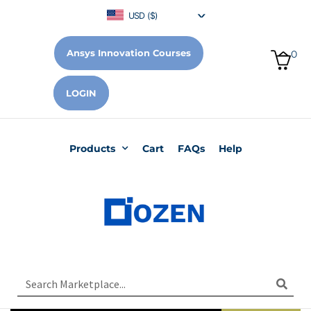
USD ($)
Ansys Innovation Courses
0
LOGIN
Products
Cart
FAQs
Help