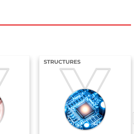
STRUCTURES
FLUIDS