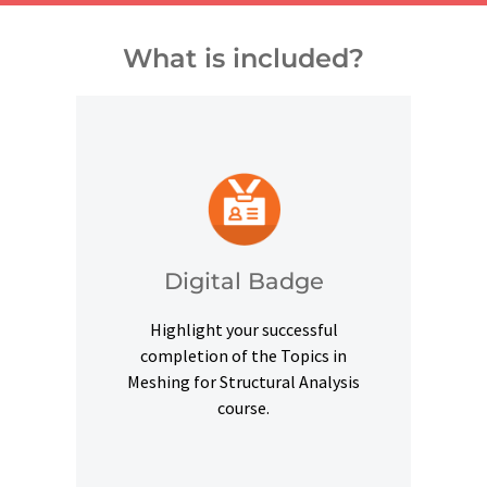
What is included?
and other digital outlets.
credentials on social platforms
a digital badge to highlight your
Digital Badge
Upon successful completion, earn
Highlight your successful
Digital Badge
completion of the Topics in
Meshing for Structural Analysis
course.