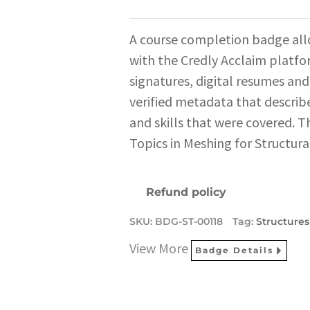
A course completion badge all
with the Credly Acclaim platfo
signatures, digital resumes and
verified metadata that describe
and skills that were covered. T
Topics in Meshing for Structura
Refund policy
SKU:
BDG-ST-00118
Tag:
Structures
View More
Badge Details