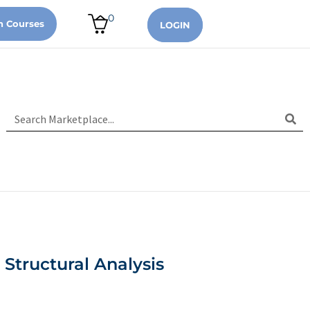
0
n Courses
LOGIN
 Structural Analysis