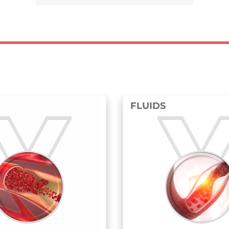
FLUIDS