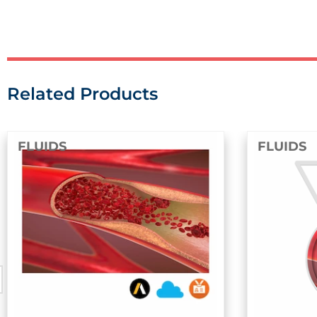
Related Products
FLUIDS