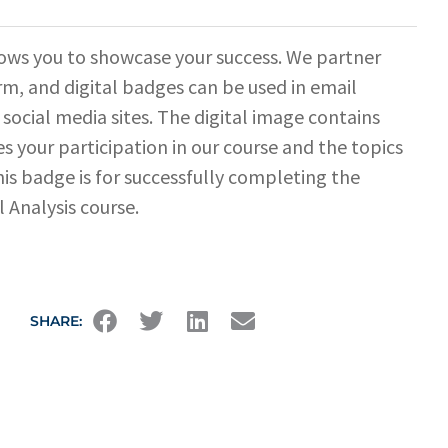
ows you to showcase your success. We partner
rm, and digital badges can be used in email
 social media sites. The digital image contains
s your participation in our course and the topics
his badge is for successfully completing the
l Analysis course.
SHARE: