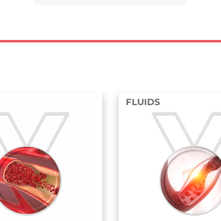
FLUIDS