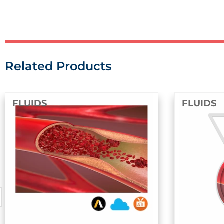
Related Products
FLUIDS