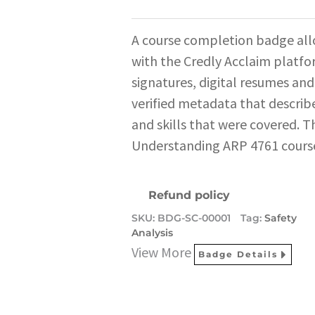
A course completion badge all
with the Credly Acclaim platfo
signatures, digital resumes and
verified metadata that describe
and skills that were covered. T
Understanding ARP 4761 cours
Refund policy
SKU:
BDG-SC-00001
Tag:
Safety
Analysis
View More
Badge Details