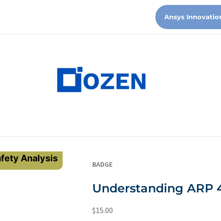
Ansys Innovatio
fety Analysis
BADGE
Understanding ARP 
$
15.00