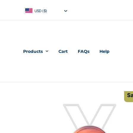
USD ($)
Products
Cart
FAQs
Help
Sa