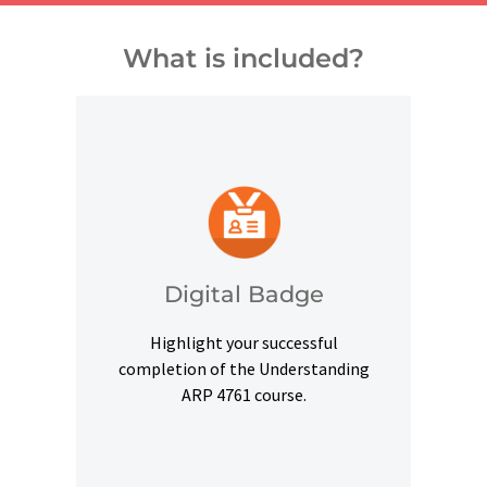
What is included?
and other digital outlets.
credentials on social platforms
a digital badge to highlight your
Digital Badge
Upon successful completion, earn
Highlight your successful
Digital Badge
completion of the Understanding
ARP 4761 course.