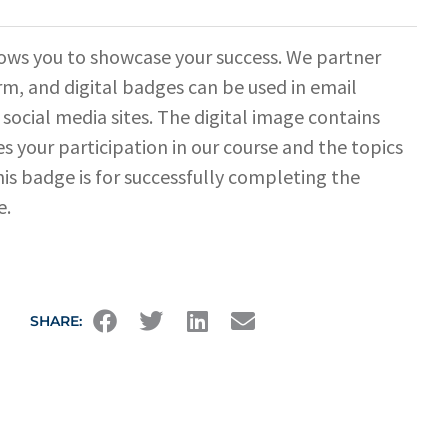
ows you to showcase your success. We partner
rm, and digital badges can be used in email
 social media sites. The digital image contains
s your participation in our course and the topics
his badge is for successfully completing the
e.
SHARE: