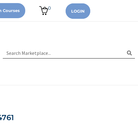
0
n Courses
LOGIN
4761