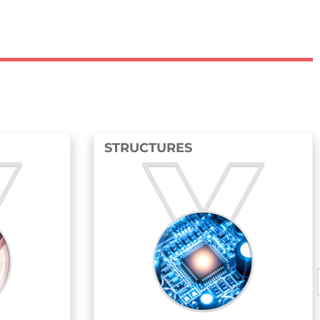
STRUCTURES
FLUIDS