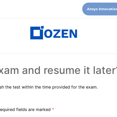
Ansys Innovatio
xam and resume it later
sh the test within the time provided for the exam.
equired fields are marked
*