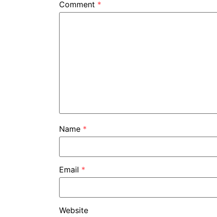
Comment
*
Name
*
Email
*
Website