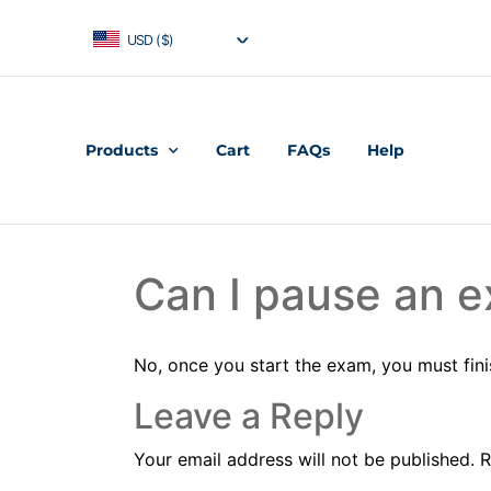
USD ($)
Products
Cart
FAQs
Help
Can I pause an e
No, once you start the exam, you must fini
Leave a Reply
Your email address will not be published.
R