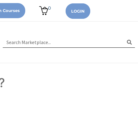
0
n Courses
LOGIN
?