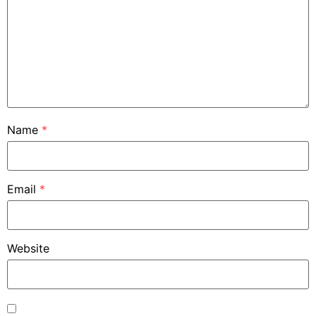
Name
*
Email
*
Website