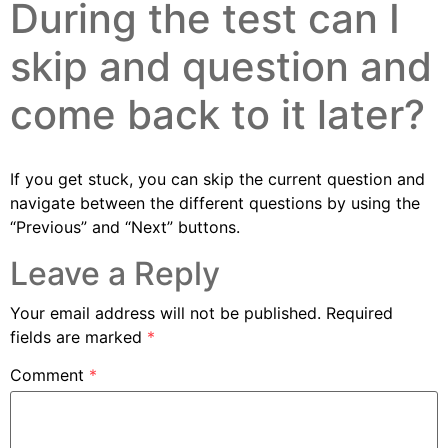
During the test can I
skip and question and
come back to it later?
If you get stuck, you can skip the current question and
navigate between the different questions by using the
“Previous” and “Next” buttons.
Leave a Reply
Your email address will not be published.
Required
fields are marked
*
Comment
*