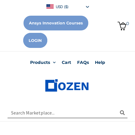
USD ($)
Ansys Innovation Courses
0
LOGIN
Products
Cart
FAQs
Help