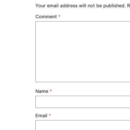
Your email address will not be published.
R
Comment
*
Name
*
Email
*