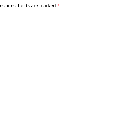
equired fields are marked
*