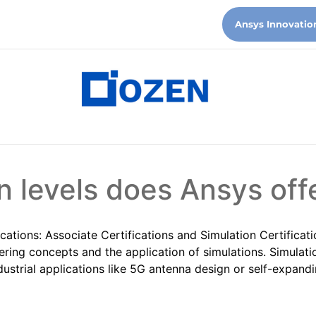
Ansys Innovatio
n levels does Ansys off
ications: Associate Certifications and Simulation Certificati
ring concepts and the application of simulations. Simulatio
dustrial applications like 5G antenna design or self-expandi