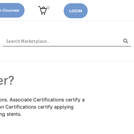
0
n Courses
LOGIN
er?
ons. Associate Certifications certify a
n Certifications certify applying
ng stents.