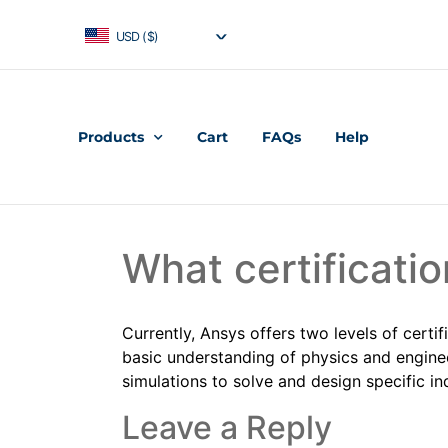
USD ($)
Products
Cart
FAQs
Help
What certificatio
Currently, Ansys offers two levels of certif
basic understanding of physics and enginee
simulations to solve and design specific in
Leave a Reply