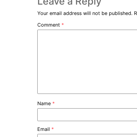
Leave a Reply
Your email address will not be published.
R
Comment
*
Name
*
Email
*