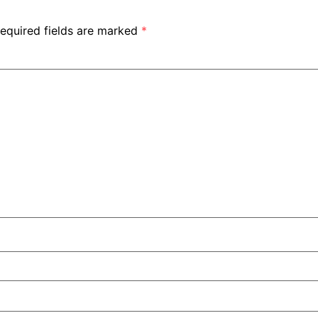
equired fields are marked
*