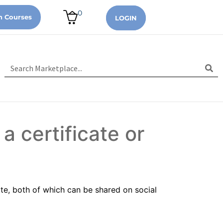
0
n Courses
LOGIN
 a certificate or
ate, both of which can be shared on social