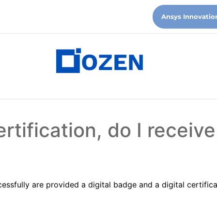
Ansys Innovatio
rtification, do I receive
ssfully are provided a digital badge and a digital certific