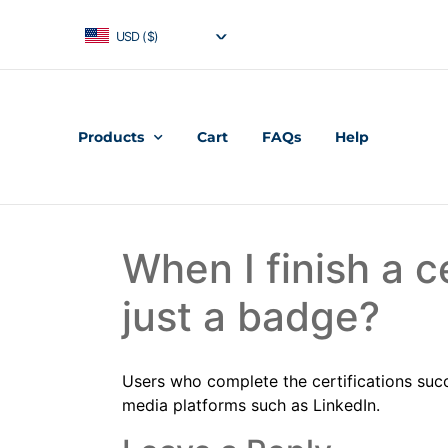
USD ($)
Products
Cart
FAQs
Help
When I finish a ce
just a badge?
Users who complete the certifications succe
media platforms such as LinkedIn.