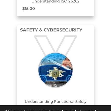
Understanding ISO 26262
$
15.00
SAFETY & CYBERSECURITY
COURSE AND BADGE
Understanding Functional Safety
$
15.00