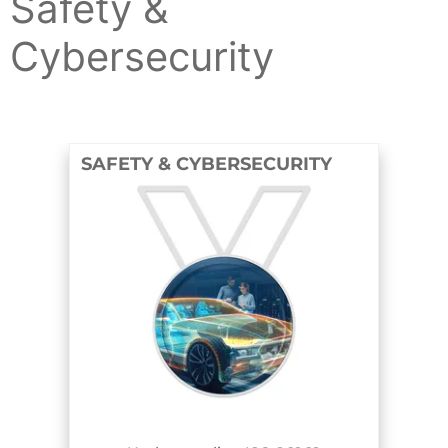
Safety &
Cybersecurity
SAFETY & CYBERSECURITY
COURSE AND BADGE