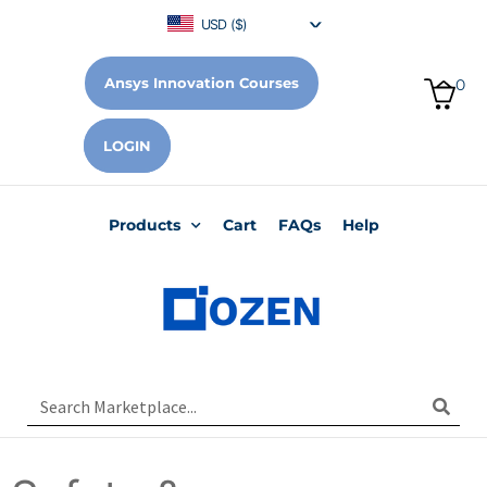
USD ($)
Ansys Innovation Courses
0
LOGIN
Products
Cart
FAQs
Help